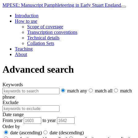
MPESE
: Manuscript Pamphleteering in Early Stuart England
Introduction
How to use
Scope of coverage
Transcription conventions
Technical details
Collation Sets
Teaching
About
Advanced search
Keywords
match any
match all
match
phrase
Exclude
Date range
From year
to year
Order by
date (ascending)
date (descending)