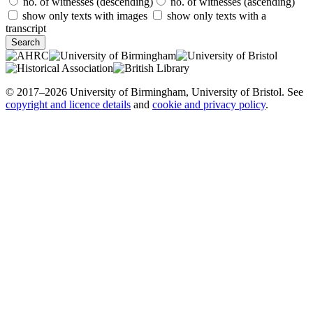
no. of witnesses (descending)
no. of witnesses (ascending)
show only texts with images
show only texts with a
transcript
© 2017–2026 University of Birmingham, University of Bristol. See
copyright and licence details
and
cookie and privacy policy
.