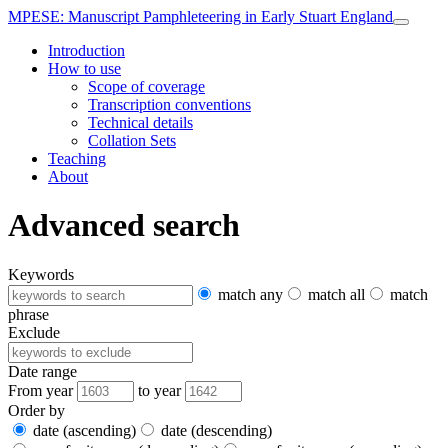
MPESE
: Manuscript Pamphleteering in Early Stuart England
Introduction
How to use
Scope of coverage
Transcription conventions
Technical details
Collation Sets
Teaching
About
Advanced search
Keywords
match any
match all
match
phrase
Exclude
Date range
From year
to year
Order by
date (ascending)
date (descending)