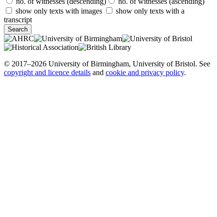
no. of witnesses (descending)
no. of witnesses (ascending)
show only texts with images
show only texts with a
transcript
© 2017–2026 University of Birmingham, University of Bristol. See
copyright and licence details
and
cookie and privacy policy
.