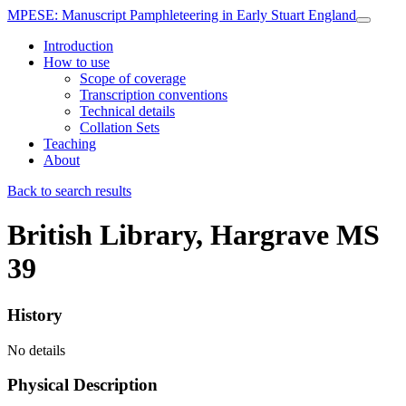
MPESE
: Manuscript Pamphleteering in Early Stuart England
Introduction
How to use
Scope of coverage
Transcription conventions
Technical details
Collation Sets
Teaching
About
Back to search results
British Library, Hargrave MS
39
History
No details
Physical Description