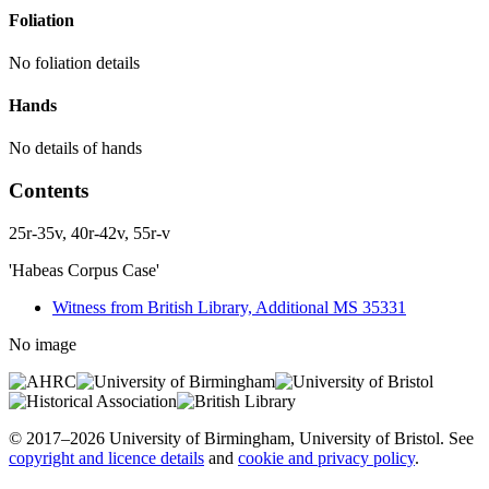
Foliation
No foliation details
Hands
No details of hands
Contents
25r-35v, 40r-42v, 55r-v
'Habeas Corpus Case'
Witness from British Library, Additional MS 35331
No image
© 2017–2026 University of Birmingham, University of Bristol. See
copyright and licence details
and
cookie and privacy policy
.