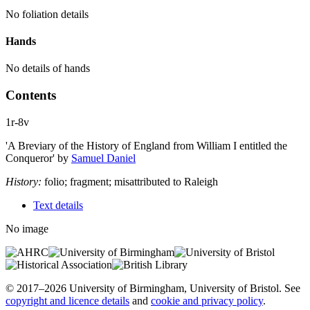
No foliation details
Hands
No details of hands
Contents
1r-8v
'A Breviary of the History of England from William I entitled the
Conqueror'
by
Samuel Daniel
History:
folio; fragment; misattributed to Raleigh
Text details
No image
© 2017–2026 University of Birmingham, University of Bristol. See
copyright and licence details
and
cookie and privacy policy
.