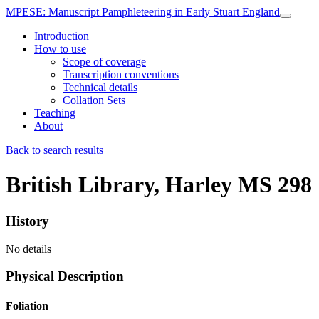
MPESE
: Manuscript Pamphleteering in Early Stuart England
Introduction
How to use
Scope of coverage
Transcription conventions
Technical details
Collation Sets
Teaching
About
Back to search results
British Library, Harley MS 298
History
No details
Physical Description
Foliation