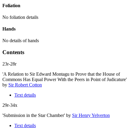
Foliation
No foliation details
Hands
No details of hands
Contents
23r-28r
'A Relation to Sir Edward Montagu to Prove that the House of
Commons Has Equal Power With the Peers in Point of Judicature'
by
Sir Robert Cotton
Text details
29r-34x
'Submission in the Star Chamber'
by
Sir Henry Yelverton
Text details