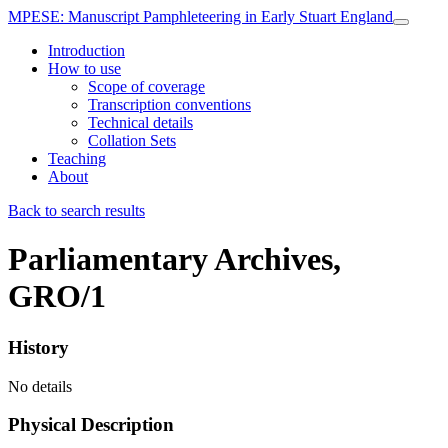
MPESE
: Manuscript Pamphleteering in Early Stuart England
Introduction
How to use
Scope of coverage
Transcription conventions
Technical details
Collation Sets
Teaching
About
Back to search results
Parliamentary Archives,
GRO/1
History
No details
Physical Description