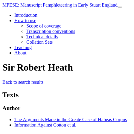
MPESE
: Manuscript Pamphleteering in Early Stuart England
Introduction
How to use
Scope of coverage
Transcription conventions
Technical details
Collation Sets
Teaching
About
Sir Robert Heath
Back to search results
Texts
Author
The Arguments Made in the Greate Case of Habeas Corpus
Information Against Cotton et al.