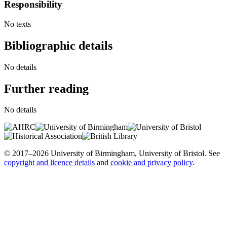
Responsibility
No texts
Bibliographic details
No details
Further reading
No details
© 2017–2026 University of Birmingham, University of Bristol. See
copyright and licence details
and
cookie and privacy policy
.