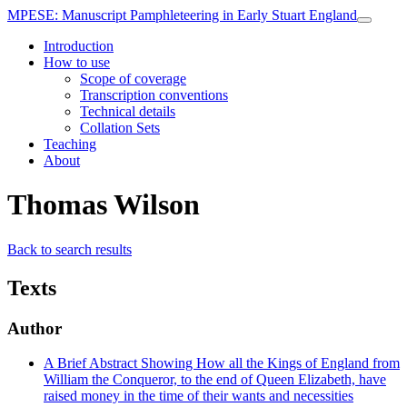
MPESE
: Manuscript Pamphleteering in Early Stuart England
Introduction
How to use
Scope of coverage
Transcription conventions
Technical details
Collation Sets
Teaching
About
Thomas Wilson
Back to search results
Texts
Author
A Brief Abstract Showing How all the Kings of England from
William the Conqueror, to the end of Queen Elizabeth, have
raised money in the time of their wants and necessities