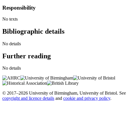
Responsibility
No texts
Bibliographic details
No details
Further reading
No details
© 2017–2026 University of Birmingham, University of Bristol. See
copyright and licence details
and
cookie and privacy policy
.