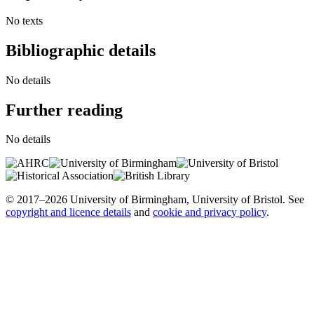
No texts
Bibliographic details
No details
Further reading
No details
© 2017–2026 University of Birmingham, University of Bristol. See
copyright and licence details
and
cookie and privacy policy
.