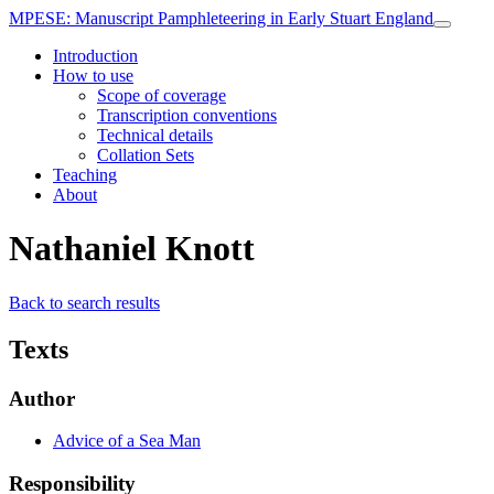
MPESE
: Manuscript Pamphleteering in Early Stuart England
Introduction
How to use
Scope of coverage
Transcription conventions
Technical details
Collation Sets
Teaching
About
Nathaniel Knott
Back to search results
Texts
Author
Advice of a Sea Man
Responsibility