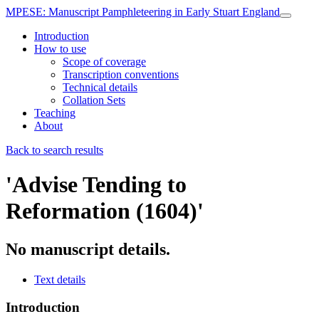
MPESE
: Manuscript Pamphleteering in Early Stuart England
Introduction
How to use
Scope of coverage
Transcription conventions
Technical details
Collation Sets
Teaching
About
Back to search results
'Advise Tending to
Reformation (1604)'
No manuscript details.
Text details
Introduction