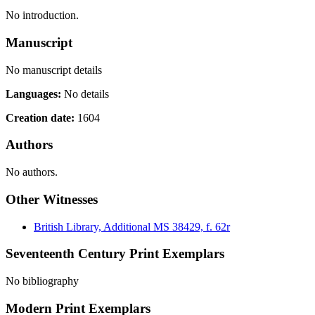
No introduction.
Manuscript
No manuscript details
Languages:
No details
Creation date:
1604
Authors
No authors.
Other Witnesses
British Library, Additional MS 38429, f. 62r
Seventeenth Century Print Exemplars
No bibliography
Modern Print Exemplars