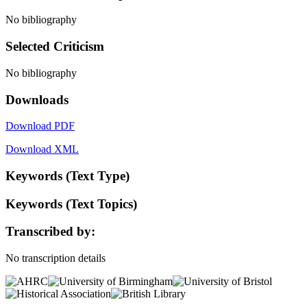
No bibliography
Selected Criticism
No bibliography
Downloads
Download PDF
Download XML
Keywords (Text Type)
Keywords (Text Topics)
Transcribed by:
No transcription details