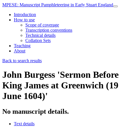
MPESE
: Manuscript Pamphleteering in Early Stuart England
Introduction
How to use
Scope of coverage
Transcription conventions
Technical details
Collation Sets
Teaching
About
Back to search results
John Burgess
'Sermon Before
King James at Greenwich (19
June 1604)'
No manuscript details.
Text details