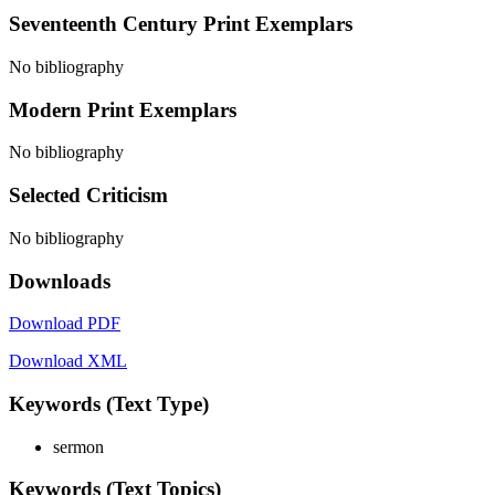
Seventeenth Century Print Exemplars
No bibliography
Modern Print Exemplars
No bibliography
Selected Criticism
No bibliography
Downloads
Download PDF
Download XML
Keywords (Text Type)
sermon
Keywords (Text Topics)