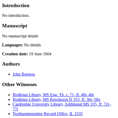
Introduction
No introduction.
Manuscript
No manuscript details
Languages:
No details
Creation date:
19 June 1604
Authors
John Burgess
Other Witnesses
Bodleian Library, MS Eng. Th. c. 71, ff. 40r–46r
Bodleian Library, MS Rawlinson D 353, ff. 36r–58x
Cambridge University Library, Additional MS 335, ff. 72r–
77r
Northamptonshire Record Office, IL 3335