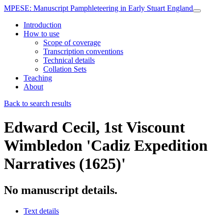
MPESE
: Manuscript Pamphleteering in Early Stuart England
Introduction
How to use
Scope of coverage
Transcription conventions
Technical details
Collation Sets
Teaching
About
Back to search results
Edward Cecil, 1st Viscount
Wimbledon
'Cadiz Expedition
Narratives (1625)'
No manuscript details.
Text details