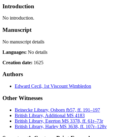
Introduction
No introduction.
Manuscript
No manuscript details
Languages:
No details
Creation date:
1625
Authors
Edward Cecil, 1st Viscount Wimbledon
Other Witnesses
Beinecke Library, Osborn fb57, ff. 191–197
British Library, Additional MS 4183
British Library, Egerton MS 3378, ff. 61r–73r
British Library, Harley MS 3638, ff. 107r–128v