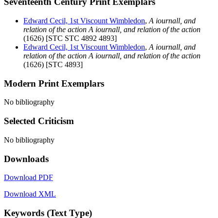
Seventeenth Century Print Exemplars
Edward Cecil, 1st Viscount Wimbledon
,
A iournall, and
relation of the action A iournall, and relation of the action
(1626) [STC STC 4892 4893]
Edward Cecil, 1st Viscount Wimbledon
,
A iournall, and
relation of the action A iournall, and relation of the action
(1626) [STC 4893]
Modern Print Exemplars
No bibliography
Selected Criticism
No bibliography
Downloads
Download PDF
Download XML
Keywords (Text Type)