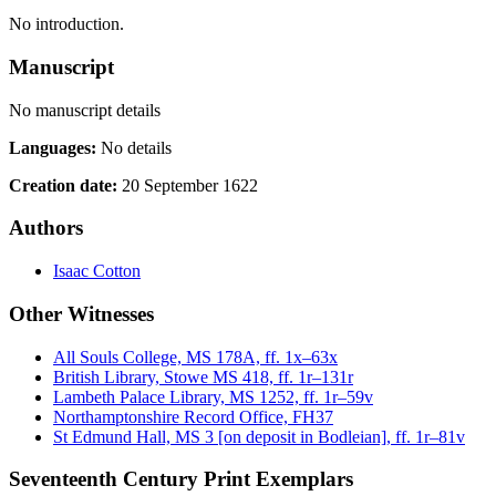
No introduction.
Manuscript
No manuscript details
Languages:
No details
Creation date:
20 September 1622
Authors
Isaac Cotton
Other Witnesses
All Souls College, MS 178A, ff. 1x–63x
British Library, Stowe MS 418, ff. 1r–131r
Lambeth Palace Library, MS 1252, ff. 1r–59v
Northamptonshire Record Office, FH37
St Edmund Hall, MS 3 [on deposit in Bodleian], ff. 1r–81v
Seventeenth Century Print Exemplars