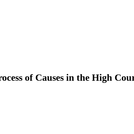
ocess of Causes in the High Cou