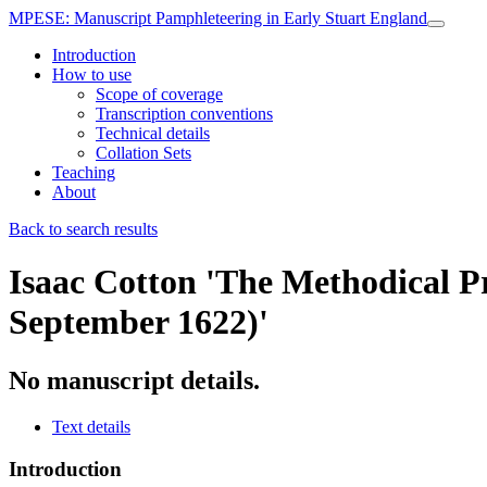
MPESE
: Manuscript Pamphleteering in Early Stuart England
Introduction
How to use
Scope of coverage
Transcription conventions
Technical details
Collation Sets
Teaching
About
Back to search results
Isaac Cotton
'The Methodical Pr
September 1622)'
No manuscript details.
Text details
Introduction