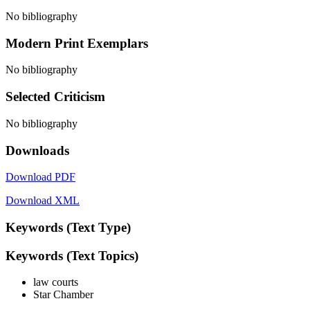
No bibliography
Modern Print Exemplars
No bibliography
Selected Criticism
No bibliography
Downloads
Download PDF
Download XML
Keywords (Text Type)
Keywords (Text Topics)
law courts
Star Chamber