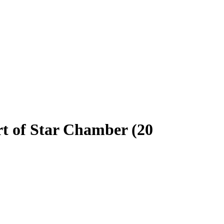
rt of Star Chamber (20