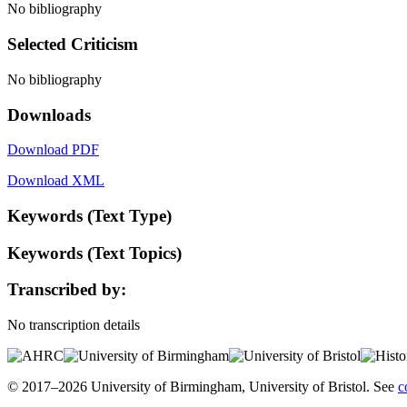
No bibliography
Selected Criticism
No bibliography
Downloads
Download PDF
Download XML
Keywords (Text Type)
Keywords (Text Topics)
Transcribed by:
No transcription details
© 2017–2026 University of Birmingham, University of Bristol. See
c