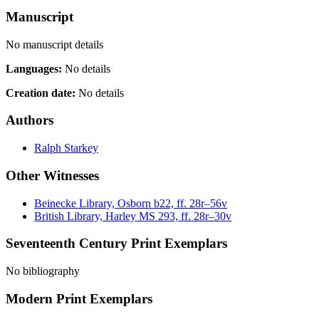
Manuscript
No manuscript details
Languages:
No details
Creation date:
No details
Authors
Ralph Starkey
Other Witnesses
Beinecke Library, Osborn b22, ff. 28r–56v
British Library, Harley MS 293, ff. 28r–30v
Seventeenth Century Print Exemplars
No bibliography
Modern Print Exemplars