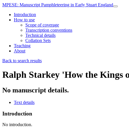
MPESE
: Manuscript Pamphleteering in Early Stuart England
Introduction
How to use
Scope of coverage
Transcription conventions
Technical details
Collation Sets
Teaching
About
Back to search results
Ralph Starkey
'How the Kings o
No manuscript details.
Text details
Introduction
No introduction.