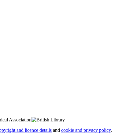
opyright and licence details
and
cookie and privacy policy
.