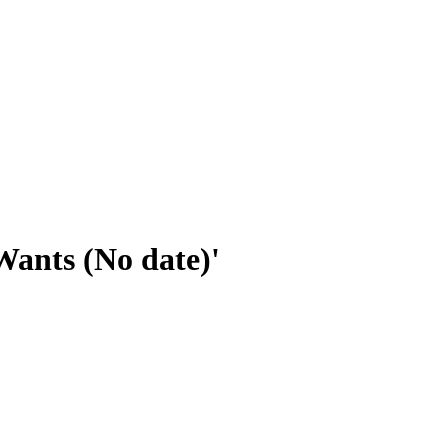
Wants (No date)'