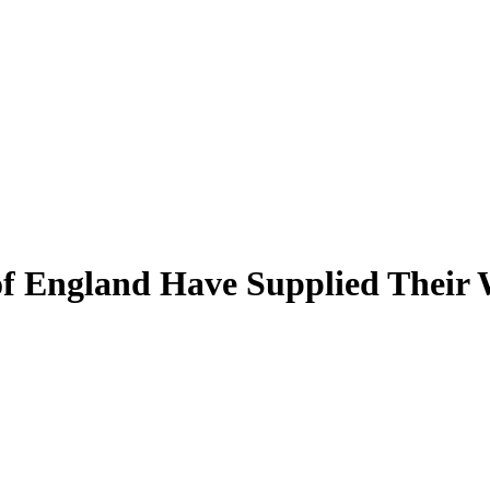
f England Have Supplied Their 