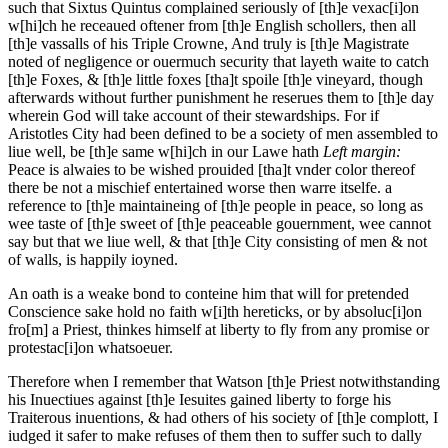
such that Sixtus Quintus complained seriously of [th]e vexac[i]on
w[hi]ch he receaued oftener from [th]e English schollers, then all
[th]e vassalls of his Triple Crowne, And truly is [th]e Magistrate
noted of negligence or ouermuch security that layeth waite to catch
[th]e Foxes, & [th]e little foxes [tha]t spoile [th]e vineyard, though
afterwards without further punishment he reserues them to [th]e day
wherein God will take account of their stewardships. For if
Aristotles City had been defined to be a society of men assembled to
liue well, be [th]e same w[hi]ch in our Lawe hath
Left margin:
Peace is alwaies to be wished prouided [tha]t vnder color thereof
there be not a mischief entertained worse then warre itselfe.
a
reference to [th]e maintaineing of [th]e people in peace, so long as
wee taste of [th]e sweet of [th]e peaceable gouernment, wee cannot
say but that we liue well, & that [th]e City consisting of men & not
of walls, is happily ioyned.
An oath is a weake bond to conteine him that will for pretended
Conscience sake hold no faith w[i]th hereticks, or by absoluc[i]on
fro[m] a Priest, thinkes himself at liberty to fly from any promise or
protestac[i]on whatsoeuer.
Therefore when I remember that Watson [th]e Priest notwithstanding
his Inuectiues against [th]e Iesuites gained liberty to forge his
Traiterous inuentions, & had others of his society of [th]e complott, I
iudged it safer to make refuses of them then to suffer such to dally