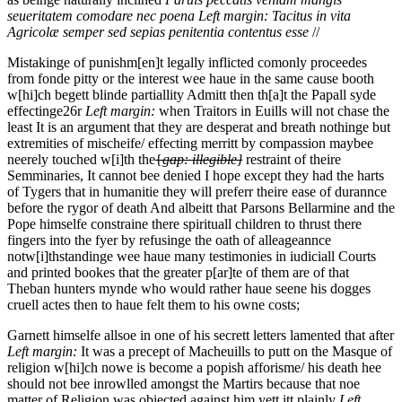
seueritatem comodare nec poena
Left margin:
Tacitus in vita
Agricolæ
semper sed sepias penitentia contentus esse
//
Mistakinge of punishm[en]t legally inflicted comonly proceedes
from fonde pitty or the interest wee haue in the same cause booth
w[hi]ch begett blinde partiallity Admitt then th[a]t the Papall syde
effectinge
26r
Left margin:
when Traitors in Euills will not chase the
least It is an argument that they are desperat and breath nothinge but
extremities of mischeife/
effecting merritt by compassion maybee
neerely touched w[i]th the
{
gap: illegible}
restraint of theire
Semminaries, It cannot bee denied I hope except they had the harts
of Tygers that in humanitie they will preferr theire ease of durannce
before the rygor of death And albeitt that Parsons Bellarmine and the
Pope himselfe constraine there spirituall children to thrust there
fingers into the fyer by refusinge the oath of alleageannce
notw[i]thstandinge wee haue many testimonies in iudiciall Courts
and printed bookes that the greater p[ar]te of them are of that
Theban hunters mynde who would rather haue seene his dogges
cruell actes then to haue felt them to his owne costs;
Garnett himselfe allsoe in one of his secrett letters lamented that after
Left margin:
It was a precept of Macheuills to putt on the Masque of
religion w[hi]ch nowe is become a popish afforisme/
his death hee
should not bee inrowlled amongst the Martirs because that noe
matter of Religion was obiected against him yett itt plainly
Left