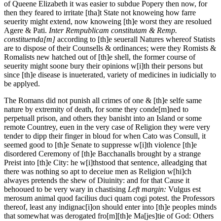
of Queene Elizabeth it was easier to subdue Popery then now, for
then they feared to irritate [tha]t State not knoweing how farre
seuerity might extend, now knoweing [th]e worst they are resolued
Agere & Pati.
Inter Rempublicam constitutam & Remp.
constituenda[m]
according to [th]e seuerall Natures whereof Statists
are to dispose of their Counsells & ordinances; were they Romists &
Romalists new hatched out of [th]e shell, the former course of
seuerity might soone bury their opinions w[i]th their persons but
since [th]e disease is inueterated, variety of medicines in iudicially to
be applyed.
The Romans did not punish all crimes of one & [th]e selfe same
nature by extremity of death, for some they conde[m]ned to
perpetuall prison, and others they banisht into an Island or some
remote Countrey, euen in the very case of Religion they were very
tender to dipp their finger in bloud for when Cato was Consull, it
seemed good to [th]e Senate to suppresse w[i]th violence [th]e
disordered Ceremony of [th]e Bacchanalls brought by a strange
Preist into [th]e City: he w[i]thstood that sentence, alleadging that
there was nothing so apt to deceiue men as Religion w[hi]ch
alwayes pretends the shew of Diuinity: and for that Cause it
behooued to be very wary in chastising
Left margin:
Vulgus est
merosum animal quod facilius duci quam cogi potest.
the Professors
thereof, least any indignac[i]on should enter into [th]e peoples minds
that somewhat was derogated fro[m][th]e Ma[jes]tie of God: Others