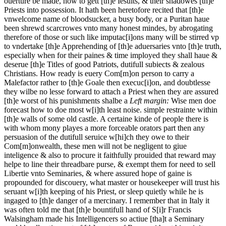
ouerture be made, how to gett [th]e Iesuits, & their shadowes [th]e
Priests into possession. It hath been heretofore recited that [th]e
vnwelcome name of bloodsucker, a busy body, or a Puritan haue
been shrewd scarcrowes vnto many honest mindes, by abrogating
therefore of those or such like imputac[i]ons many will be stirred vp
to vndertake [th]e Apprehending of [th]e aduersaries vnto [th]e truth,
especially when for their paines & time imployed they shall haue &
deserue [th]e Titles of good Patriots, dutifull subiects & zealous
Christians. How ready is euery Com[m]on person to carry a
Malefactor rather to [th]e Goale then execuc[i]on, and doubtlesse
they wilbe no lesse forward to attach a Priest when they are assured
[th]e worst of his punishments shalbe a
Left margin:
Wise men doe
forecast how to doe most w[i]th least noise.
simple restrainte within
[th]e walls of some old castle. A certaine kinde of people there is
with whom mony playes a more forceable orators part then any
persuasion of the dutifull seruice w[hi]ch they owe to their
Com[m]onwealth, these men will not be negligent to giue
inteligence & also to procure it faithfully prouided that reward may
helpe to line their threadbare purse, & exempt them for need to sell
Libertie vnto Seminaries, & where assured hope of gaine is
propounded for discouery, what master or housekeeper will trust his
seruant w[i]th keeping of his Priest, or sleep quietly while he is
ingaged to [th]e danger of a mercinary. I remember that in Italy it
was often told me that [th]e bountifull hand of S[i]r Francis
Walsingham made his Intelligencers so actiue [tha]t a Seminary