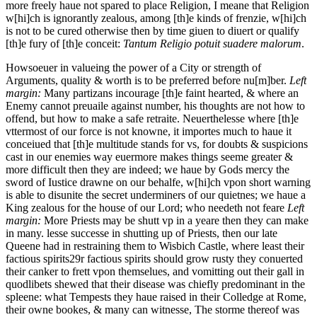
more freely haue not spared to place Religion, I meane that Religion
w[hi]ch is ignorantly zealous, among [th]e kinds of frenzie, w[hi]ch
is not to be cured otherwise then by time giuen to diuert or qualify
[th]e fury of [th]e conceit:
Tantum Religio potuit suadere malorum
.
Howsoeuer in valueing the power of a City or strength of
Arguments, quality & worth is to be preferred before nu[m]ber.
Left
margin:
Many partizans incourage [th]e faint hearted, & where an
Enemy cannot preuaile against number, his thoughts are not how to
offend, but how to make a safe retraite.
Neuerthelesse where [th]e
vttermost of our force is not knowne, it importes much to haue it
conceiued that [th]e multitude stands for vs, for doubts & suspicions
cast in our enemies way euermore makes things seeme greater &
more difficult then they are indeed; we haue by Gods mercy the
sword of Iustice drawne on our behalfe, w[hi]ch vpon short warning
is able to disunite the secret underminers of our quietnes; we haue a
King zealous for the house of our Lord; who needeth not feare
Left
margin:
More Priests may be shutt vp in a yeare then they can make
in many.
lesse successe in shutting up of Priests, then our late
Queene had in restraining them to Wisbich Castle, where least their
factious spirits
29r
factious spirits should grow rusty they conuerted
their canker to frett vpon themselues, and vomitting out their gall in
quodlibets shewed that their disease was chiefly predominant in the
spleene: what Tempests they haue raised in their Colledge at Rome,
their owne bookes, & many can witnesse, The storme thereof was