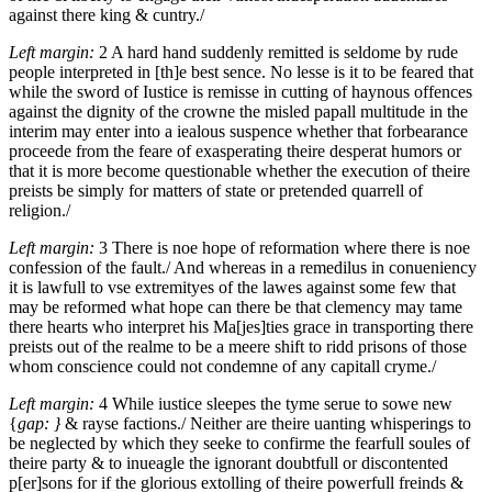
against there king & cuntry./
Left margin:
2
A hard hand suddenly remitted is seldome by rude
people interpreted in [th]e best sence.
No lesse is it to be feared that
while the sword of Iustice is remisse in cutting of haynous offences
against the dignity of the crowne the misled papall multitude in the
interim may enter into a iealous suspence whether that forbearance
proceede from the feare of exasperating theire desperat humors or
that it is more become questionable whether the execution of theire
preists be simply for matters of state or pretended quarrell of
religion./
Left margin:
3
There is noe hope of reformation where there is noe
confession of the fault./
And whereas in a remedilus in conueniency
it is lawfull to vse extremityes of the lawes against some few that
may be reformed what hope can there be that clemency may tame
there hearts who interpret his Ma[jes]ties grace in transporting there
preists out of the realme to be a meere shift to ridd prisons of those
whom conscience could not condemne of any capitall cryme./
Left margin:
4
While iustice sleepes the tyme serue to sowe new
{
gap: }
& rayse factions./
Neither are theire uanting whisperings to
be neglected by which they seeke to confirme the fearfull soules of
theire party & to inueagle the ignorant doubtfull or discontented
p[er]sons for if the glorious extolling of theire powerfull freinds &