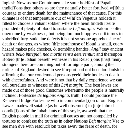
Inglesi: Now
as
our Countrimen take surer holdfast of Papall
tradic[i]ons then others so are they naturally better fortifyed w[i]th a
courage to endure death for the maintenance of that cause. For this
climate is of that temperature out of w[hi]ch Vegetius holdeth it
fittest to choose a valiant soldier, where the heart findeth itselfe
prouided of plenty of blood to sustaine
Left margin:
Valour is often
ouercome by weaknesse, but being too much oppressed it turnes to
vnbridled fury.
suddaine defects it is not so soone apprehensiue of
death or dangers, as where [th]e storehouse of bloud is small, euery
hazard makes pale cheekes, & trembling handes.
Angli
(say ancient
writers
bello intrepidi, nec mortis sensu deterrentur
: and thereupon
Botero [th]e Italian beareth witnesse in his Relac[i]ons [tha]t many
strangers therefore comming out of forraigne parts, among the
rarities of England desired to see if report had not been too lauish in
affirming that our condemned persons yeeld their bodies to death
with cheerefulnes. And were it not that by daily experience we can
call ourselues to witnesse of this
Left margin:
The best lawes are
made out of those good Customes whereunto the people is naturally
inclined. Fortescue
de legibus Anglia
.
truth, I could produce the
Reuerend Iudge Fortescue who in commendac[i]on of our English
Lawes
made
well
sutable (as he well obserueth) to [th]e inbred
condic[i]ons of the Inhabitants of this soyle, avoweth that the
English people in triall for criminall causes are not compelled by
tortures to confesse the truth as in other Nations
Left margin:
Vse to
see men dye with resoluc[i]on takes away the feare of death, for