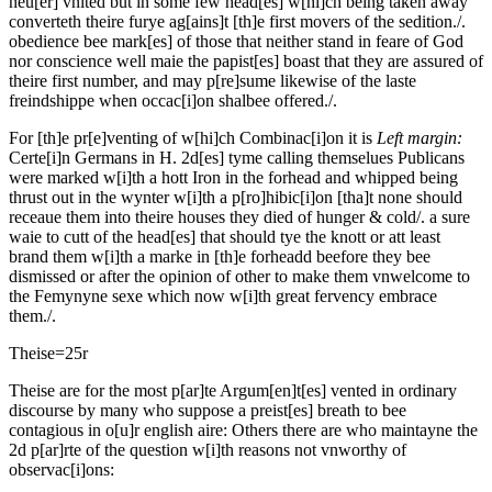
neu[er] vnited but in some few head[es] w[hi]ch being taken away
converteth theire furye ag[ains]t [th]e first movers of the sedition./.
obedience bee mark[es] of those that neither stand in feare of God
nor conscience well maie the papist[es] boast that they are assured of
theire first number, and may p[re]sume likewise of the laste
freindshippe when occac[i]on shalbee offered./.
For [th]e pr[e]venting of w[hi]ch Combinac[i]on it is
Left margin:
Certe[i]n Germans in H. 2d[es] tyme calling themselues Publicans
were marked w[i]th a hott Iron in the forhead and whipped being
thrust out in the wynter w[i]th a p[ro]hibic[i]on [tha]t none should
receaue them into theire houses they died of hunger & cold/.
a sure
waie to cutt of the head[es] that should tye the knott or att least
brand them w[i]th a marke in [th]e forheadd beefore they bee
dismissed or after the opinion of other to make them vnwelcome to
the Femynyne sexe which now w[i]th great fervency embrace
them./.
Theise=
25r
Theise are for the most p[ar]te Argum[en]t[es] vented in ordinary
discourse by many who suppose a preist[es] breath to bee
contagious in o[u]r english aire: Others there are who maintayne the
2d p[ar]rte of the question w[i]th reasons not vnworthy of
observac[i]ons: