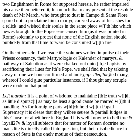
two Englishmen in Rome for supposed heresie, he rather impaired
his cause then bettered it, Insomuch that many present at the resolute
death of Mr March, who brought to dust in Campo di Santa Flore
spared not to proclaime him a martyr, carryed away of his ashes for
a relick, and wished their soules in the same place w[i]th his: which
newes brought to the Popes eare caused him (as it was printed in
Rome) solemnly to protest that none of the English nation should
publickly from that time forward be consumed w[i]th fire.
On the other side if we reade the volumes written in praise of their
Priests constancy, their Martyrologie or Kalender of martyrs, &
pathway of Saluation as it were chalked out unto [th]e Papists by
sacrificeing their liues for [th]e Pope, we shall find that by takeing
away of one we haue confirmed and inui
{
gap: illegible}
ted many,
whereof I could giue particular instances, if I thought any scruple
were made in that point.
Left margin:
It is a point of wisdome to maintaine [th]e truth w[i]th
as little disputac[i] as may be least a good cause be marred w[i]th il
handling.
As for forraigne parts w[hi]ch hold w[i]th Papall
Supremacy it is cleare that they wilbee seuere & partiall Iudges in
this Cause for albeit here in England it is well knowne to bell true
&
loyall
27v
& loyall subiects that for matter of Roman doctrine no
mans life is directly called into question, but their disobedience in
reason of State is the onely motiue of their persecution.