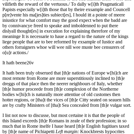
vilifieth the reward of the vertuous./
To dally w[i]th Pragmaticall
Papists especially w[i]th those that by theire exsample and Councell
p[re]vente his ma[jes]ties subiect[es], I hould itt a pointe of meere
iniustice for what comfort may the good expect when the badd are
by connivancye freed to speake and imboldenned to put there
dislyall thought[es] in execution for explaining therefore of my
meaninge It is necessarie to haue a regard to the nature of the kings
liege people that are to bee reformed by exsample of Iustice and
others forraigners whoe will wee nill wee muste bee censurers of
o[u]r actions./
It hath beene
26v
It hath been truly obserued that [th]e nations of Europe w[hi]ch are
most remote from Rome are more superstitiously inclined to [th]e
dreggs of that place then the neerer neighbours of Italy, whether
[th]e humor proceede from [th]e complexion of the Northerne
bodies w[hi]ch is naturally more attentiue of old customes then
hotter regions, or [tha]t the vices of [th]e Citty seated on seauen hills
are by crafty Ministers of [tha]t Sea concealed from [th]e vulgar sort.
I list not now to discusse, but most certaine it is that the people of
this Island exceeds [th]e Romans in zeale of their profession; in so
much that in Rome itselfe I haue heard [th]e English fugitiues taxed
by [th]e name of Pichiapetti
Left margin:
Knockbrests hypocrites