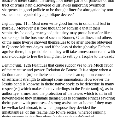
iustice of theire cause, the strength of theire partie or patience or that
tract of tymes hath discovered o[u]r lawes importing overmuch
sharpenes in good pollicie to be thought fitter for abrogation by non
vsance then repealed by a publique decree./
Left margin:
11th
Most men write good turnes in sand, and bad in
marble./
Moreover it is fore thought by som[m]e that if theis
seminaries be onely restreyned; that they may proue hereafter like a
snake kept in the bosome of such as
Bonner, Guardiner,
and others
of the same liverye showed themselues to be after libertie obteyned
in Queene Maryes dayes. and if the loss of theire ghostlye Fathers
agreive them, it is probable that they will take armes sooner and with
more Courage to free the living then to sett vp a Trophe to the dead./
Left margin:
12th
Fugitiues that craue succor vse to lye Much fauor
of theire cause and power. Relation de Botero. It is a signe when a
faction dare nu[m]ber theire side that there is an opinion conceiued
of sufficient strength to attempt some innouation./
Howsoever the
Iesuits band is knowne in theire native soyle to be defectiue in many
respect[es] which makes them vnderlings to the Protestant[es], as in
authoritye, armes, and the protection of the lawes which is all in all
neverthelesse they insinuate themselues to forraigne Princes favoring
theire partie with promises of strong assistance at home if they may
be welbacked abroad, to which purpose they devided the
inhabitant[es] of this realme into fowre sectes, whereof ranking
theire troopes in the first place (as due to the pr[e]tended