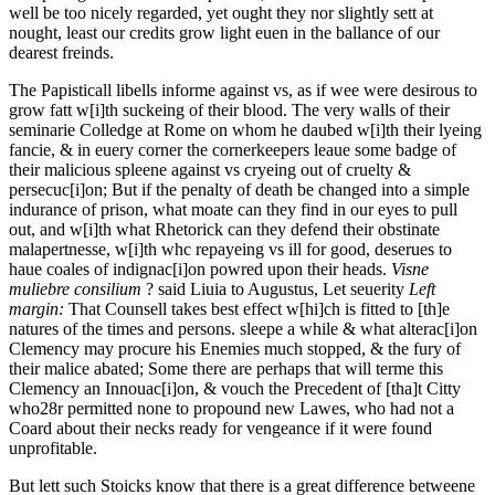
well be too nicely regarded, yet ought they nor slightly sett at
nought, least our credits grow light euen in the ballance of our
dearest freinds.
The Papisticall libells informe against vs, as if wee were desirous to
grow fatt w[i]th suckeing of their blood. The very walls of their
seminarie Colledge at Rome on whom he daubed w[i]th their lyeing
fancie, & in euery corner the cornerkeepers leaue some badge of
their malicious spleene against vs cryeing out of cruelty &
persecuc[i]on; But if the penalty of death be changed into a simple
indurance of prison, what moate can they find in our eyes to pull
out, and w[i]th what Rhetorick can they defend their obstinate
malapertnesse, w[i]th whc repayeing vs ill for good, deserues to
haue coales of indignac[i]on powred upon their heads.
Visne
muliebre consilium
? said
Liuia to Augustus, Let seuerity
Left
margin:
That Counsell takes best effect w[hi]ch is fitted to [th]e
natures of the times and persons.
sleepe a while & what
alterac[i]on
Clemency may procure his Enemies much stopped, & the fury of
their malice abated; Some there are perhaps that will terme this
Clemency an Innouac[i]on, & vouch the Precedent of [tha]t Citty
who
28r
permitted none to propound new Lawes, who had not a
Coard about their necks ready for vengeance if it were found
unprofitable.
But lett such Stoicks know that there is a great difference betweene