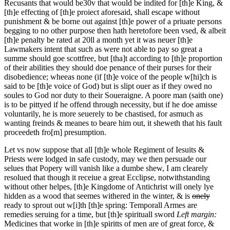
Recusants
that would be
30v
that would be indited for [th]e King, &
[th]e effecting of [th]e proiect aforesaid, shall escape without
punishment & be borne out against [th]e power of a priuate persons
begging to no other purpose then hath heretofore been vsed, & albeit
[th]e penalty be rated at 20ll a month yet it was neuer [th]e
Lawmakers intent that such as were not able to pay so great a
summe should goe scottfree, but [tha]t according to [th]e proportion
of their abilities they should doe penance of their purses for their
disobedience; wheeas none (if [th]e voice of the people w[hi]ch is
said to be [th]e voice of God) but is slipt ouer as if they owed no
soules to God nor duty to their Soueraigne. A poore man (saith one)
is to be pittyed if he offend through necessity, but if he doe amisse
voluntarily, he is more seuerely to be chastised, for asmuch as
wanting freinds & meanes to beare him out, it sheweth that his fault
proceedeth fro[m] presumption.
Let vs now suppose that all [th]e whole Regiment of Iesuits &
Priests were lodged in safe custody, may we then persuade our
selues that Popery will vanish like a dumbe shew, I am clearely
resolued that though it receiue a great Ecclipse, notwithstanding
without other helpes, [th]e Kingdome of Antichrist will onely lye
hidden as a wood that seemes withered in the winter, & is
onely
ready to sprout out w[i]th [th]e spring: Temporall Armes are
remedies seruing for a time, but [th]e spirituall sword
Left margin:
Medicines that worke in [th]e spiritts of men are of great force, &