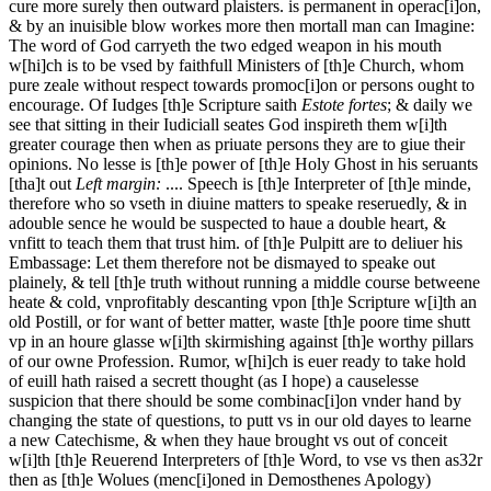
cure more surely then outward plaisters.
is permanent in operac[i]on,
& by an inuisible blow workes more then mortall man can Imagine:
The word of God carryeth the two edged weapon in his mouth
w[hi]ch is to be vsed by faithfull Ministers of [th]e Church, whom
pure zeale without respect towards promoc[i]on or persons ought to
encourage. Of Iudges [th]e Scripture saith
Estote fortes
; & daily we
see that sitting in their Iudiciall seates God inspireth them w[i]th
greater courage then when as priuate persons they are to giue their
opinions. No lesse is [th]e power of [th]e Holy Ghost in his seruants
[tha]t out
Left margin:
.... Speech is [th]e Interpreter of [th]e minde,
therefore who so vseth in diuine matters to speake reseruedly, & in
adouble sence he would be suspected to haue a double heart, &
vnfitt to teach them that trust him.
of [th]e Pulpitt are to deliuer his
Embassage: Let them therefore not be dismayed to speake out
plainely, & tell [th]e truth without running a middle course betweene
heate & cold, vnprofitably descanting vpon [th]e Scripture w[i]th an
old Postill, or for want of better matter, waste [th]e poore time shutt
vp in an houre glasse w[i]th skirmishing against [th]e worthy pillars
of our owne Profession. Rumor, w[hi]ch is euer ready to take hold
of euill hath raised a secrett thought (as I hope) a causelesse
suspicion that there should be some combinac[i]on vnder hand by
changing the state of questions, to putt vs in our old dayes to learne
a new Catechisme, & when they haue brought vs out of conceit
w[i]th [th]e Reuerend Interpreters of [th]e Word, to vse vs
then as
32r
then as [th]e Wolues (menc[i]oned in Demosthenes Apology)