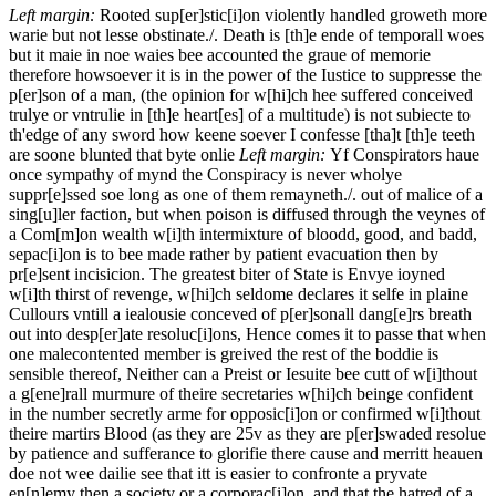
Left margin:
Rooted sup[er]stic[i]on violently handled groweth more
warie but not lesse obstinate./.
Death is [th]e ende of temporall woes
but it maie in noe waies bee accounted the graue of memorie
therefore howsoever it is in the power of the Iustice to suppresse the
p[er]son of a man, (the opinion for w[hi]ch hee suffered conceived
trulye or vntrulie in [th]e heart[es] of a multitude) is not subiecte to
th'edge of any sword how keene soever I confesse [tha]t [th]e teeth
are soone blunted that byte onlie
Left margin:
Yf Conspirators haue
once sympathy of mynd the Conspiracy is never wholye
suppr[e]ssed soe long as one of them remayneth./.
out of malice of a
sing[u]ler faction, but when poison is diffused through the veynes of
a Com[m]on wealth w[i]th intermixture of bloodd, good, and badd,
sepac[i]on is to bee made rather by patient evacuation then by
pr[e]sent incisicion. The greatest biter of State is Envye ioyned
w[i]th thirst of revenge, w[hi]ch seldome declares it selfe in plaine
Cullours vntill a iealousie conceved of p[er]sonall dang[e]rs breath
out into desp[er]ate resoluc[i]ons, Hence comes it to passe that when
one malecontented member is greived the rest of the boddie is
sensible thereof, Neither can a Preist or Iesuite bee cutt of w[i]thout
a g[ene]rall murmure of theire secretaries w[hi]ch beinge confident
in the number secretly arme for opposic[i]on or confirmed w[i]thout
theire martirs Blood (as they are
25v
as they are p[er]swaded resolue
by patience and sufferance to glorifie there cause and merritt heauen
doe not wee dailie see that itt is easier to confronte a pryvate
en[n]emy then a society or a corporac[i]on, and that the hatred of a