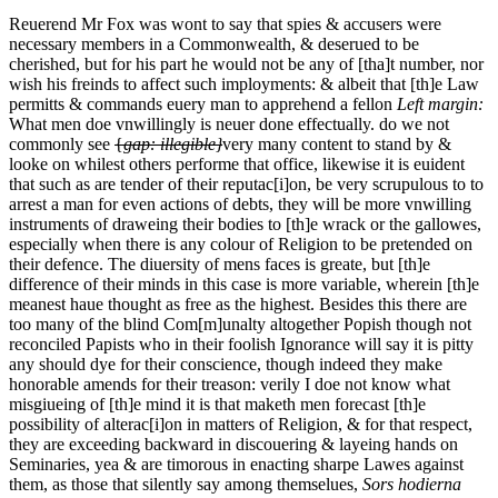
Reuerend Mr Fox was wont to say that spies & accusers were
necessary members in a Commonwealth, & deserued to be
cherished, but for his part he would not be any of [tha]t number, nor
wish his freinds to affect such imployments: & albeit that [th]e Law
permitts & commands euery man to apprehend a fellon
Left margin:
What men doe vnwillingly is neuer done effectually.
do we not
commonly see
{
gap: illegible}
very many content to stand by &
looke on whilest others performe that office, likewise it is euident
that such as are tender of their reputac[i]on, be very scrupulous to to
arrest a man for even actions of debts, they will be more vnwilling
instruments of draweing their bodies to [th]e wrack or the gallowes,
especially when there is any colour of Religion to be pretended on
their defence. The diuersity of mens faces is greate, but [th]e
difference of their minds in this case is more variable, wherein [th]e
meanest haue thought as free as the highest. Besides this there are
too many of the blind Com[m]unalty altogether Popish though not
reconciled Papists who in their foolish Ignorance will say it is pitty
any should dye for their conscience, though indeed they make
honorable amends for their treason: verily I doe not know what
misgiueing of [th]e mind it is that maketh men forecast [th]e
possibility of alterac[i]on in matters of Religion, & for that respect,
they are exceeding backward in discouering & layeing hands on
Seminaries, yea & are timorous in enacting sharpe Lawes against
them, as those that silently say among themselues,
Sors hodierna