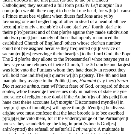
Catholiques) they assumed a full
forth part
24v
Left margin:
In a
com[m]on wealth there ought to bee but one head, for w[hi]ch cause
a Prince must bee vigilant when diuers fac[i]ons arise yt by
favouring one and neglecting of other in stead of a head of all hee
becom[m]e onely a memb[e]r of one p[ar]tye./.
fourth p[ar]te to
theire p[ro]perties: and of that p[ar]te againe they made subdivision
into two porc[i]ons namely of those that openly renounced the
established Church of Engl[and] others whose c[er]ten number
could not bee asigned because they frequented o[u]r service of
sacram[en]t[es] reservinge theire heart[es] to the Lord God, the Pope
The 2.d p[ar]te they allotte to the Protestant[es] whoe retayne yet as
they saye some reliques of theire Church, The 3d rancke and largest
was lefte vnto the Puritans whom they hate deadly in respect they
will hold noe indiffer[en]t quarter w[i]th papistry. The 4th and last
maniple they assigne to the Politic[i]ans,
Huomini
(say they)
Senza
Dio et senza anima
, men w[i]thout feare of God, or regard of theire
soules, whoe busieinge themselues only in matters of state retayne
noe sence of religion: noe doubt if the Autho[u]rs of this petic[i]on
haue cast theire accounte
Left margin:
Discontented mynd[es] in
begi[nn]ings of tumult[es] will agree though th'end[es] be divers/.
arighte wee must confesse that the later broode is to bee ascribed
p[ro]p[er]lie vnto them, for if the vndermyninge of the Parliam[en]t
houses they scandelizinge the king in print (whoe is God[es]
an[n]oynted) the refusall of na[tur]all
Left margin:
A multitude is