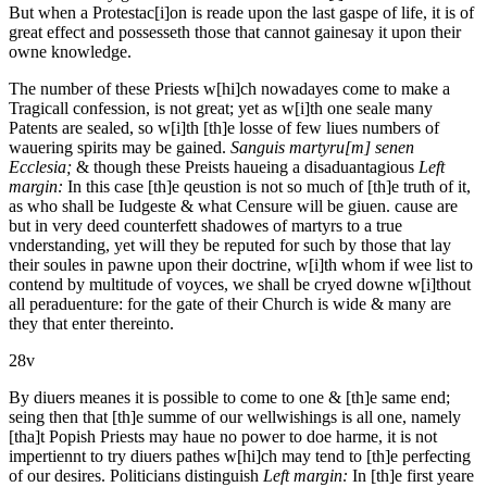
But when a Protestac[i]on is reade upon the last gaspe of life, it is of
great effect and possesseth those that cannot gainesay it upon their
owne knowledge.
The number of these Priests w[hi]ch nowadayes come to make a
Tragicall confession, is not great; yet as w[i]th one seale many
Patents are sealed, so w[i]th [th]e losse of few liues numbers of
wauering spirits may be gained.
Sanguis martyru[m] senen
Ecclesia;
& though these Preists haueing a disaduantagious
Left
margin:
In this case [th]e qeustion is not so much of [th]e truth of it,
as who shall be Iudgeste & what Censure will be giuen.
cause are
but in very deed counterfett shadowes of martyrs to a true
vnderstanding, yet will they be reputed for such by those that lay
their soules in pawne upon their doctrine, w[i]th whom if wee list to
contend by multitude of voyces, we shall be cryed downe w[i]thout
all peraduenture: for the gate of their Church is wide & many are
they that enter thereinto.
28v
By diuers meanes it is possible to come to one & [th]e same end;
seing then that [th]e summe of our wellwishings is all one, namely
[tha]t Popish Priests may haue no power to doe harme, it is not
impertiennt to try diuers pathes w[hi]ch may tend to [th]e perfecting
of our desires. Politicians distinguish
Left margin:
In [th]e first yeare