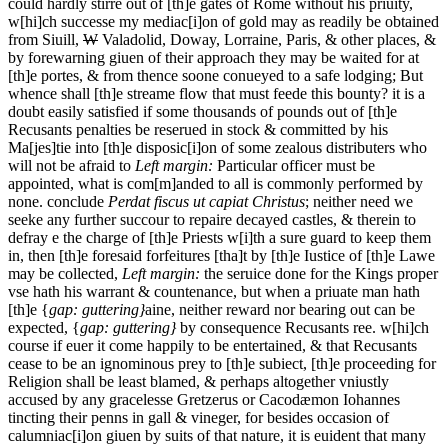
could hardly stirre out of [th]e gates of Rome without his priuity,
w[hi]ch successe my mediac[i]on of gold may as readily be obtained
from Siuill,
W
Valadolid, Doway, Lorraine, Paris, & other places, &
by forewarning giuen of their approach they may be waited for at
[th]e portes, & from thence soone conueyed to a safe lodging; But
whence shall [th]e streame flow that must feede this bounty? it is a
doubt easily satisfied if some thousands of pounds out of [th]e
Recusants penalties be reserued in stock & committed by his
Ma[jes]tie into [th]e disposic[i]on of some zealous distributers who
will not be afraid to
Left margin:
Particular officer must be
appointed, what is com[m]anded to all is commonly performed by
none.
conclude
Perdat fiscus ut capiat Christus
; neither need we
seeke any further succour to repaire decayed castles, & therein to
defray e the charge of [th]e Priests w[i]th a sure guard to keep them
in, then [th]e foresaid forfeitures [tha]t by [th]e Iustice of [th]e Lawe
may be collected,
Left margin:
the seruice done for the Kings proper
vse hath his warrant & countenance, but when a priuate man hath
[th]e {
gap: guttering}
aine, neither reward nor bearing out can be
expected, {
gap: guttering}
by consequence Recusants ree.
w[hi]ch
course if euer it come happily to be entertained, & that Recusants
cease to be an ignominous prey to [th]e subiect, [th]e proceeding for
Religion shall be least blamed, & perhaps altogether vniustly
accused by any gracelesse Gretzerus or Cacodæmon Iohannes
tincting their penns in gall & vineger, for besides occasion of
calumniac[i]on giuen by suits of that nature, it is euident that many