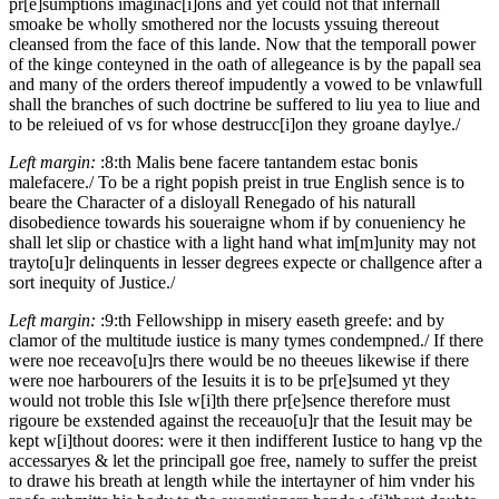
pr[e]sumptions imaginac[i]ons and yet could not that infernall
smoake be wholly smothered nor the locusts yssuing thereout
cleansed from the face of this lande. Now that the temporall power
of the kinge conteyned in the oath of allegeance is by the papall sea
and many of the orders thereof impudently a vowed to be vnlawfull
shall the branches of such doctrine be suffered to liu yea to liue and
to be releiued of vs for whose destrucc[i]on they groane daylye./
Left margin:
:8:th
Malis bene facere tantandem estac bonis
malefacere./
To be a right popish preist in true English sence is to
beare the Character of a disloyall Renegado of his naturall
disobedience towards his soueraigne whom if by conueniency he
shall let slip or chastice with a light hand what im[m]unity may not
trayto[u]r delinquents in lesser degrees expecte or challgence after a
sort inequity of Justice./
Left margin:
:9:th
Fellowshipp in misery easeth greefe: and by
clamor of the multitude iustice is many tymes condempned./
If there
were noe receavo[u]rs there would be no theeues likewise if there
were noe harbourers of the Iesuits it is to be pr[e]sumed yt they
would not troble this Isle w[i]th there pr[e]sence therefore must
rigoure be exstended against the receauo[u]r that the Iesuit may be
kept w[i]thout doores: were it then indifferent Iustice to hang vp the
accessaryes & let the principall goe free, namely to suffer the preist
to drawe his breath at length while the intertayner of him vnder his