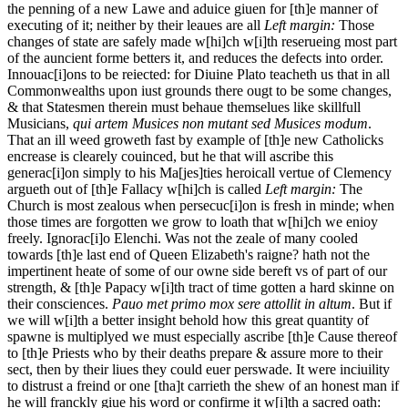
the penning of a new Lawe and aduice giuen for [th]e manner of
executing of it; neither by their leaues are all
Left margin:
Those
changes of state are safely made w[hi]ch w[i]th reserueing most part
of the auncient forme betters it, and reduces the defects into order.
Innouac[i]ons to be reiected: for Diuine Plato teacheth us that in all
Commonwealths upon iust grounds there ougt to be some changes,
& that Statesmen therein must behaue themselues like skillfull
Musicians,
qui artem Musices non mutant sed Musices modum
.
That an ill weed groweth fast by example of [th]e new Catholicks
encrease is clearely couinced, but he that will ascribe this
generac[i]on simply to his Ma[jes]ties heroicall vertue of Clemency
argueth out of [th]e Fallacy w[hi]ch is called
Left margin:
The
Church is most zealous when persecuc[i]on is fresh in minde; when
those times are forgotten we grow to loath that w[hi]ch we enioy
freely.
Ignorac[i]o Elenchi. Was not the zeale of many cooled
towards [th]e last end of Queen Elizabeth's raigne? hath not the
impertinent heate of some of our owne side bereft vs of part of our
strength, & [th]e Papacy w[i]th tract of time gotten a hard skinne on
their consciences.
Pauo met primo mox sere attollit in altum
. But if
we will w[i]th a better insight behold how this great quantity of
spawne is multiplyed we must especially ascribe [th]e Cause thereof
to [th]e Priests who by their deaths prepare & assure more to their
sect, then by their liues they could euer perswade. It were inciuility
to distrust a freind or one [tha]t carrieth the shew of an honest man if
he will franckly giue his word or confirme it w[i]th a sacred oath: