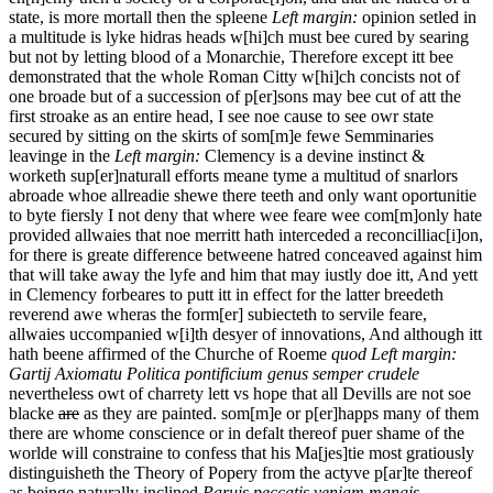
state, is more mortall then the spleene
Left margin:
opinion setled in
a multitude is lyke hidras heads w[hi]ch must bee cured by searing
but not by letting blood
of
a
Monarchie, Therefore except itt bee
demonstrated that the whole Roman Citty w[hi]ch concists not of
one broade but of a succession of p[er]sons may bee cut of att the
first stroake as an entire head, I see noe cause to see owr state
secured by sitting on the skirts of som[m]e fewe Semminaries
leavinge in the
Left margin:
Clemency is a devine instinct &
worketh sup[er]naturall efforts
meane tyme a multitud of snarlors
abroade whoe allreadie shewe there teeth and only want oportunitie
to byte fiersly I not deny that where wee feare wee com[m]only hate
provided allwaies that noe merritt hath interceded a reconcilliac[i]on,
for there is greate difference betweene hatred conceaved against him
that will take away the lyfe and him that may iustly doe itt, And yett
in Clemency forbeares to putt itt in effect for the latter breedeth
reverend awe wheras the form[er] subiecteth to servile feare,
allwaies uccompanied w[i]th desyer of innovations, And although itt
hath beene affirmed of the Churche of
Roeme
quod
Left margin:
Gartij Axiomatu Politica
pontificium genus semper crudele
nevertheless owt of charrety lett vs hope that all Devills are not soe
blacke
are
as they are painted. som[m]e or p[er]happs many of them
there are whome conscience or in defalt thereof puer shame of the
worlde will constraine to confess that his Ma[jes]tie most gratiously
distinguisheth the Theory of Popery from the actyve p[ar]te thereof
as beinge naturally inclined
Paruis peccatis veniam mangis