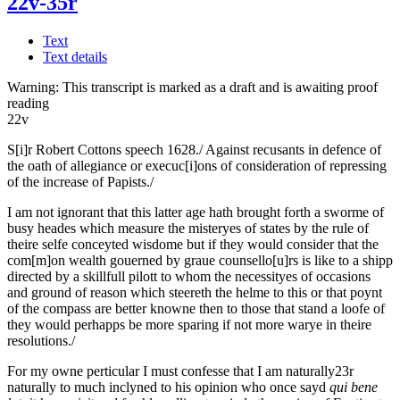
22v-35r
Text
Text details
Warning:
This transcript is marked as a draft and is awaiting proof
reading
22v
S[i]r Robert Cottons speech 1628./
Against recusants in defence of
the oath of allegiance or execuc[i]ons of consideration of repressing
of the increase of Papists./
I am not ignorant that this latter age hath brought forth a sworme of
busy heades which measure the misteryes of states by the rule of
theire selfe conceyted wisdome but if they would consider that the
com[m]on wealth gouerned by graue co
u
nsello[u]rs is like to a shipp
directed by a skillfull pilott to whom the necessityes of occasions
and ground of reason which steereth the helme to this or that poynt
of the compass are better knowne then to those that stand a loofe of
they would perhapps be more sparing if not more warye in theire
resolutions./
For my owne perticular I must confesse that I am
naturally
23r
naturally to much inclyned to his opinion who once sayd
qui bene