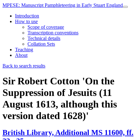
MPESE
: Manuscript Pamphleteering in Early Stuart England
Introduction
How to use
Scope of coverage
Transcription conventions
Technical details
Collation Sets
Teaching
About
Back to search results
Sir Robert Cotton
'On the
Suppression of Jesuits (11
August 1613, although this
version dated 1628)'
British Library, Additional MS 11600, ff.