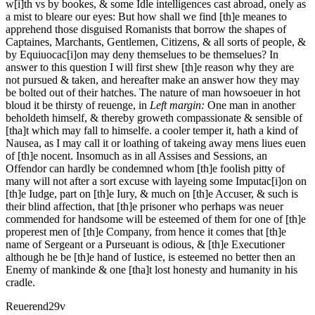
w[i]th vs by bookes, & some Idle intelligences cast abroad, onely as
a mist to bleare our eyes: But how shall we find [th]e meanes to
apprehend those disguised Romanists that borrow the shapes of
Captaines, Marchants, Gentlemen, Citizens, & all sorts of people, &
by Equiuocac[i]on may deny themselues to be themselues? In
answer to this question I will first shew [th]e reason why they are
not pursued & taken, and hereafter make an answer how they may
be bolted out of their hatches. The nature of man howsoeuer in hot
bloud it be thirsty of reuenge, in
Left margin:
One man in another
beholdeth himself, & thereby groweth compassionate & sensible of
[tha]t which may fall to himselfe.
a cooler temper it, hath a kind of
Nausea, as I may call it or loathing of takeing away mens liues euen
of [th]e nocent. Insomuch as in all Assises and Sessions, an
Offendor can hardly be condemned whom [th]e foolish pitty of
many will not after a sort excuse with layeing some Imputac[i]on on
[th]e Iudge, part on [th]e Iury, & much on [th]e Accuser, & such is
their blind affection, that [th]e prisoner who perhaps was neuer
commended for handsome will be esteemed of them for one of [th]e
properest men of [th]e Company, from hence it comes that [th]e
name of Sergeant or a Purseuant is odious, & [th]e Executioner
although he be [th]e hand of Iustice, is esteemed no better then an
Enemy of mankinde & one [tha]t lost honesty and humanity in his
cradle.
Reuerend
29v