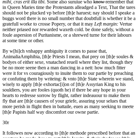
mihi, cras erit illa tibi
. Some also suruiue who
know
remember that
in Queen Maries time the Protestants alleadged a Text, That the tares
should not be plucked vp before [th]e haruest; nay should I speake a
buggs word there is no small number that doubtfull is whether it be a
gratefull worke to crosse Popery, or that it may
Left margin:
Vertue
neither priased nor rewarded waxeth cold.
be done safely, without a
foule aspersion of Puritanisme, or a shrewed turne for their labours
at some time or other.
By w[hi]ch vnhappy ambiguity it comes to passe that,
Animalia
Am
phibia,
[th]e Priests
I mean,
that
prey on [th]e soules &
bodyes of either sexe, vnatached reuell where they list, though they
be no more seene then a man dancing in a nett: how much fitter
were it for vs couragiously to inuite them to our partie by preaching
or confuting them by writeing: & vnto [th]e State wherein we stand,
wisely to apply [th]e exhortac[i]on of [th]e Assyrian King to his
souldiers, you are fooles (quoth he) if there be any hope in your
hearts to redresse sorrow by flight, rather indeauour to make them
fly that are [th]e causers of your griefe, assuring your selues that
more perish in flight then in battaile, euen as many seeking to meete
[th]e Papists half way discomfort our owne partie.
30r
It followes now according to [th]e methode prescribed before that an