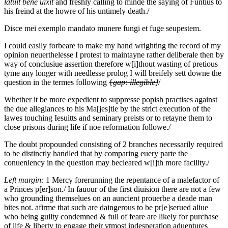
latuit bene uixit
and freshly calling to minde the saying of Funtius to
his freind at the howre of his untimely death./
Disce mei exemplo mandato munere fungi et fuge s
e
upestem.
I could easily forbeare to make my hand wrighting the record of my
opinion neuerthelesse I protest to maintayne rather deliberale then by
way of conclusiue assertion therefore w[i]thout wasting of pretious
tyme any longer with needlesse prolog I will breifely sett downe the
question in the termes following
{
gap: illegible}
/
Whether it be more expedient to suppresse popish practises against
the due allegiances to his Ma[jes]tie by the strict execution of the
lawes touching Iesuitts and seminary preists or to retayne them to
close prisons during life if noe reformation followe./
The doubt propounded consisting of 2 branches necessarily required
to be distinctly handled that by comparing euery parte the
conueniency in the question may becleared w[i]th more facility./
Left margin:
1
Mercy forerunning the repentance of a malefactor of
a Princes p[er]son./
In fauour of the first diuision there are not a few
who grounding themselues on an auncient prouerbe a deade man
bites not. afirme that such are daingerous to be pr[e]serued aliue
who being guilty condemned & full of feare are likely for purchase
of life & liberty to engage their vtmost indesperation aduentures