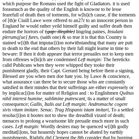
which purpose the Romans used the fight of Gladiators.
it is used
forasmuch as the quality of the English is knowne to be lesse
fearefull of death then of torments, for w[hi]ch cause, if the torments
of [th]e Ciuill Lawe were offered
to an
27r
to an innocent person in
England he would rather yeild himself guilty and suffer death then
endure the horrors of
{
gap: illegible}
lingring paines,
Insulani
plerumq[ue] fures
, (saith one) & so true it is that this Country is
stained w[i]th that imputac[i]on notwithstanding that many are putt
to death to the end that others by their fall might learne in time to
beware: If then it doth appeare that terror preuailes not to keep men
from offenses w[hi]ch are condemned
Left margin:
The hereticks
calld Publicans when they were whipped they tooke their
punishment gladly, their Capt. Gerrard being before them a signing,
Blessed are you when men doe hate you.
by Lawe & conscience,
what assurance can there be to secure those who are constantly
satisfied in their mindes that their sufferings are either expressely or
by implicac[i]on for matter of Religion and : to Englishmen
Quibus
nihil interest humine, sublimine putrescant,
tis a matter of small
consequence;
Gallis, Italis aut
Left margin:
Andromache cogere
sivis vitam imitare. Senac. Trag
Hispanis istam imitari
, To a settled
resoluc[i]on it bootes not to shew the dreadfull vizard of death;
menaces to prolong a wearisome life preuaile much more in such
cases.
Left margin:
Wordly desires may be quenced w[i]th godly
meditat[i]ons, but heauenly hopes cannot be abated by earthly
punishments.
Rightly did Clement the 8th consider that by burning