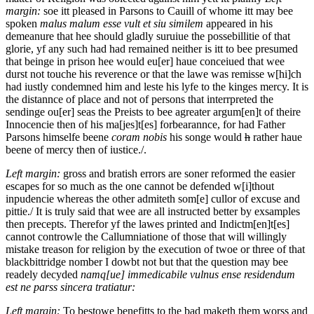
margin:
soe itt pleased in Parsons to Cauill of whome itt may bee
spoken
malus malum esse vult et siu similem
appeared in his
demeanure that hee should gladly suruiue the possebillitie of that
glorie, yf any such had had remained neither is itt to bee presumed
that beinge in prison hee would eu[er] haue conceiued that wee
durst not touche his reverence or that the lawe was remisse w[hi]ch
had iustly condemned him and leste his lyfe to the kinges mercy. It is
the distannce of place and not of persons that interrpreted the
sendinge ou[er] seas the Preists to bee agreater argum[en]t of theire
Innocencie then of his ma[jes]t[es] forbearannce, for had Father
Parsons himselfe beene
coram nobis
his songe would
h
rather haue
beene of mercy then of iustice./.
Left margin:
gross and bratish errors are soner reformed the easier
escapes for so much as the one cannot be defended w[i]thout
inpudencie whereas the other admiteth som[e] cullor of excuse and
pittie./
It is truly said that wee are all instructed better by exsamples
then precepts. Therefor yf the lawes printed and Indictm[en]t[es]
cannot controwle the Callumniatione of those that will willingly
mistake treason for religion by the execution of twoe or three of that
blackbittridge nomber I dowbt not but that the question may bee
readely decyded
namq[ue] immedicabile vulnus ense residendum
est ne parss sincera tratiatur:
Left margin:
To bestowe benefitts to the bad maketh them worss and