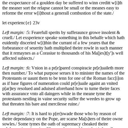
the exspectance of a goulden day be suffered to winn creditt w[i]th
the meaner sort the relapse cannot be small or the meanes easy to
reforme the error w[i]thout a generall combustion of the state./
let experienc{e}
23v
Left margin:
:5:
Fearefull sperits by sufferaunce growe insolent &
cruell./
Let exsperience speake something in this behalfe which hath
euidently disceried w[i]thin the currant of a few yeares that the
forbearance of seuerity hath multiplied theire rowle in such manner
that it remaynes as a Corasiue to thousands of his Ma[jes]t[y']s well
affected subiects./
Left margin:
:6:
Vnion in a pr[e]pared conspiracie pr[e]uaileth more
then number./
To what purpose serues it to minister the names of the
Protestants or uaunt them to be tenn for one of the Roman facc[i]on
as if base figures of numeration could pr[e]uaile againt an vnited
p[ar]tey resolued and aduised aforehand how to turne theire faces
with assurance vnto all daingers while in the meane tyme the
protestants nestling in vaine security suffer the weedes to grow up
that threaten his bare and mercilesse ruine./
Left margin:
:7:
It is hard to p[er]swade those who by reason of
theire dependancy on the Pope, are scarse Ma[s]ters of theire owne
sowles./
Some tymes the oath of supremacy cheaked theire