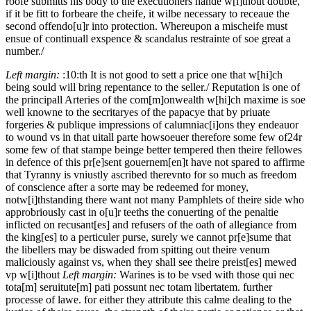
roofe submitts his body to the executioners hande w[i]thout doubte,
if it be fitt to forbeare the cheife, it wilbe necessary to receaue the
second offendo[u]r into protection. Whereupon a mischeife must
ensue of continuall exspence & scandalus restrainte of soe great a
number./
Left margin:
:10:th
It is not good to sett a price one that w[hi]ch
being sould will bring repentance to the seller./
Reputation is one of
the principall Arteries of the com[m]onwealth w[hi]ch maxime is soe
well knowne to the secritaryes of the papacye that by priuate
forgeries & publique impressions of calumniac[i]ons they endeauor
to wound vs in that uitall parte howsoeuer therefore
some few of
24r
some few of that stampe beinge better tempered then theire fellowes
in defence of this pr[e]sent gouernem[en]t have not spared to affirme
that Tyranny is vniustly ascribed therevnto for so much as freedom
of conscience after a sorte may be redeemed for money,
notw[i]thstanding there want not many Pamphlets of theire side who
approbri
o
usly cast in o[u]r teeths the conuerting of the penaltie
inflicted on recusant[es] and refusers of the oath of allegiance from
the king[es] to a perticuler purse, surely we cannot pr[e]sume that
the libellers may be diswaded from spitting out theire venum
maliciously against vs, when they shall see theire preist[es] mewed
vp w[i]thout
Left margin:
Warines is to be vsed with those qui nec
tota[m] seruitute[m] pati possunt nec totam libertatem.
further
processe of lawe. for either they attribute this calme dealing to the