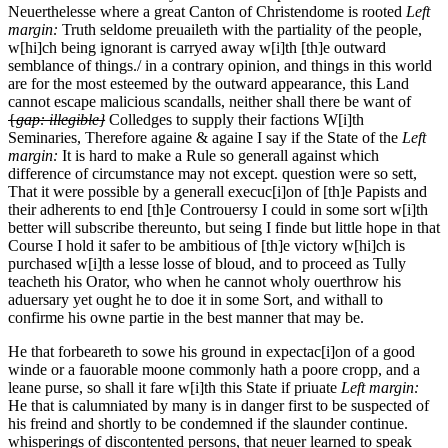
Neuerthelesse where a great Canton of Christendome is rooted
Left
margin:
Truth seldome preuaileth with the partiality of the people,
w[hi]ch being ignorant is carryed away w[i]th [th]e outward
semblance of things./
in a contrary opinion, and things in this world
are for the most esteemed by the outward appearance, this Land
cannot escape malicious scandalls, neither shall there be want of
{
gap: illegible}
Colledges to supply their factions W[i]th
Seminaries, Therefore againe & againe I say if the State of the
Left
margin:
It is hard to make a Rule so generall against which
difference of circumstance may not except.
question were so sett,
That it were possible by a generall execuc[i]on of [th]e Papists and
their adherents to end [th]e Controuersy I could in some sort w[i]th
better will subscribe thereunto, but seing I finde but little hope in that
Course I hold it safer to be ambitious of [th]e victory w[hi]ch is
purchased w[i]th a lesse losse of bloud, and to proceed as Tully
teacheth his Orator, who when he cannot wholy ouerthrow his
aduersary yet ought he to doe it in some Sort, and withall to
confirme his owne partie in the best manner that may be.
He that forbeareth to sowe his ground in expectac[i]on of a good
winde or a fauorable moone commonly hath a poore cropp, and a
leane purse, so shall it fare w[i]th this State if priuate
Left margin:
He that is calumniated by many is in danger first to be suspected of
his freind and shortly to be condemned if the slaunder continue.
whisperings of discontented persons, that neuer learned to speak