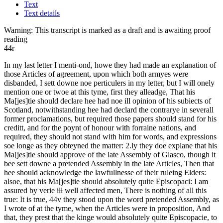
Text
Text details
Warning:
This transcript is marked as a draft and is awaiting proof
reading
44r
In my last letter I menti-ond, howe they had made an explanation of
those Articles of agreement, upon which both armyes were
disbanded, I sett downe noe perticulers in my letter, but I will onely
mention one or twoe at this tyme, first they alleadge, That his
Ma[jes]tie should
declare hee had noe ill opinion of his subiects of
Scotland, notwithstanding hee had declard the contrarye in severall
former proclamations, but required those papers should stand for his
creditt, and for the poynt of honour with forraine nations, and
required, they should not stand with him for words, and expressions
soe longe as they obteyned the matter: 2.ly they doe explane that his
Ma[jes]tie should approve of the late Assembly of Glasco, though it
bee sett downe a pretended Assembly in the late Articles, Then that
hee should acknowledge the lawfullnesse of their ruleing Elders:
alsoe, that his Ma[jes]tie should absolutely quite Episcopaci: I am
assured by verie
ill
well affected men, There is nothing of all this
true: It is true,
44v
they stood upon the word pretended Assembly, as
I wrote of at the tyme, when the Articles were in proposition, And
that, they prest that the kinge would absolutely quite Episcopacie, to