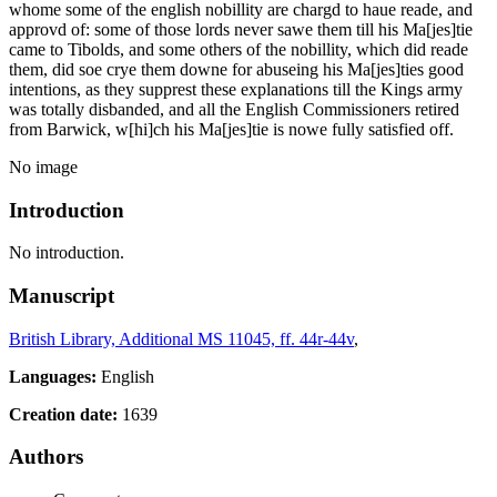
whome some of the english nobillity are chargd to haue reade, and
approvd of: some of those lords never sawe them till his Ma[jes]tie
came to Tibolds, and some others of the nobillity, which did reade
them, did soe crye
them
downe for abuseing his Ma[jes]ties good
intentions, as they supprest these explanations till the Kings army
was totally disbanded, and all the English Commissioners retired
from Barwick, w[hi]ch his Ma[jes]tie is nowe fully satisfied off.
No image
Introduction
No introduction.
Manuscript
British Library, Additional MS 11045, ff. 44r-44v
,
Languages:
English
Creation date:
1639
Authors