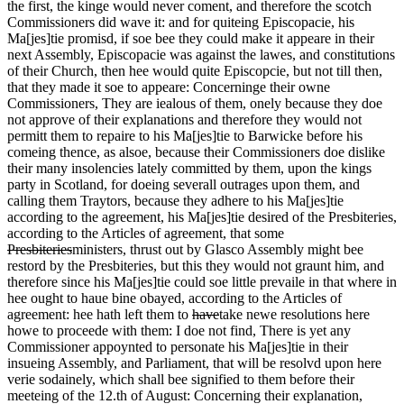
the first, the kinge would never coment, and therefore the scotch
Commissioners did wave it: and for quiteing Episcopacie, his
Ma[jes]tie promisd, if soe bee they could make it appeare in their
next Assembly, Episcopacie was against the lawes, and constitutions
of their Church, then hee would quite Episcopcie, but not till then,
that they made it soe to appeare: Concerninge their owne
Commissioners, They are iealous of them, onely because they doe
not approve of their explanations and therefore they would not
permitt them to repaire to his Ma[jes]tie to Barwicke before his
comeing thence, as alsoe, because their Commissioners doe dislike
their many insolencies lately committed by them, upon the kings
party in Scotland, for doeing severall outrages upon them, and
calling them Traytors, because they adhere to his Ma[jes]tie
according to the agreement, his Ma[jes]tie desired of the Presbiteries,
according to the Articles of agreement, that some
Presbiteries
ministers
, thrust out by Glasco Assembly might bee
restord by the Presbiteries, but this they would not graunt him, and
therefore since his Ma[jes]tie could soe little prevaile in that where in
hee ought to haue bine obayed, according to the Articles of
agreement: hee hath left them to
have
take
newe resolutions here
howe to proceede with them: I doe not find, There is yet any
Commissioner appoynted to personate his Ma[jes]tie in their
insueing Assembly, and Parliament, that will be resolvd upon here
verie sodainely, which shall bee signified to them before their
meeteing of the 12.th of August: Concerning their explanation,