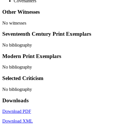
Covenanters
Other Witnesses
No witnesses
Seventeenth Century Print Exemplars
No bibliography
Modern Print Exemplars
No bibliography
Selected Criticism
No bibliography
Downloads
Download PDF
Download XML