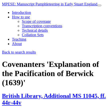
MPESE
: Manuscript Pamphleteering in Early Stuart England
Introduction
How to use
Scope of coverage
Transcription conventions
Technical details
Collation Sets
Teaching
About
Back to search results
Covenanters
'Explanation of
the Pacification of Berwick
(1639)'
British Library, Additional MS 11045, ff.
44r-44v