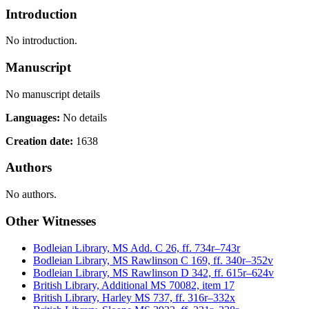
Introduction
No introduction.
Manuscript
No manuscript details
Languages:
No details
Creation date:
1638
Authors
No authors.
Other Witnesses
Bodleian Library, MS Add. C 26, ff. 734r–743r
Bodleian Library, MS Rawlinson C 169, ff. 340r–352v
Bodleian Library, MS Rawlinson D 342, ff. 615r–624v
British Library, Additional MS 70082, item 17
British Library, Harley MS 737, ff. 316r–332x