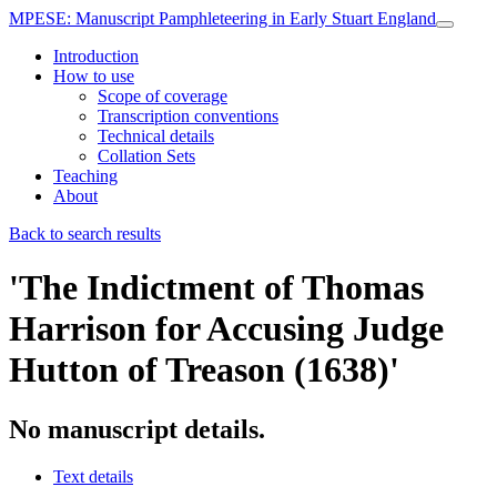
MPESE
: Manuscript Pamphleteering in Early Stuart England
Introduction
How to use
Scope of coverage
Transcription conventions
Technical details
Collation Sets
Teaching
About
Back to search results
'The Indictment of Thomas
Harrison for Accusing Judge
Hutton of Treason (1638)'
No manuscript details.
Text details