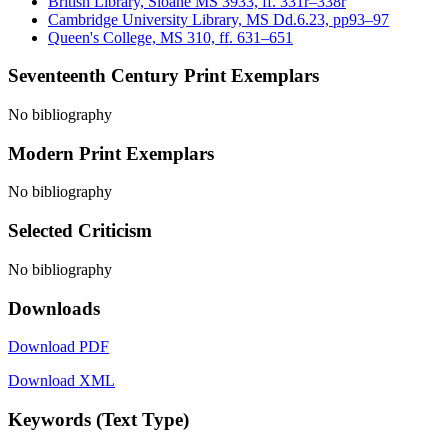
British Library, Sloane MS 3933, ff. 331r–338r
Cambridge University Library, MS Dd.6.23, pp93–97
Queen's College, MS 310, ff. 631–651
Seventeenth Century Print Exemplars
No bibliography
Modern Print Exemplars
No bibliography
Selected Criticism
No bibliography
Downloads
Download PDF
Download XML
Keywords (Text Type)