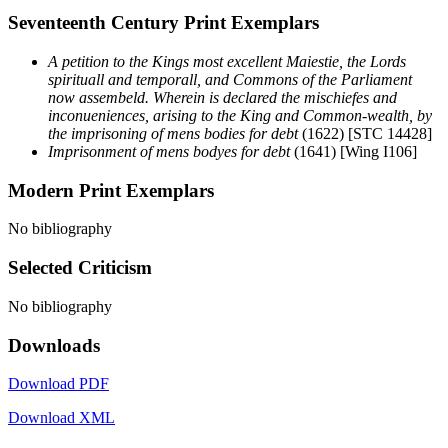
Seventeenth Century Print Exemplars
A petition to the Kings most excellent Maiestie, the Lords
spirituall and temporall, and Commons of the Parliament
now assembeld. Wherein is declared the mischiefes and
inconueniences, arising to the King and Common-wealth, by
the imprisoning of mens bodies for debt
(1622) [STC 14428]
Imprisonment of mens bodyes for debt
(1641) [Wing I106]
Modern Print Exemplars
No bibliography
Selected Criticism
No bibliography
Downloads
Download PDF
Download XML