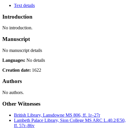
Text details
Introduction
No introduction.
Manuscript
No manuscript details
Languages:
No details
Creation date:
1622
Authors
No authors.
Other Witnesses
British Library, Lansdowne MS 806, ff. 1r–27r
Lambeth Palace Library, Sion College MS ARC L.40.2/E50,
ff. 57r–86v