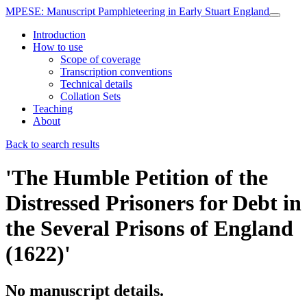
MPESE
: Manuscript Pamphleteering in Early Stuart England
Introduction
How to use
Scope of coverage
Transcription conventions
Technical details
Collation Sets
Teaching
About
Back to search results
'The Humble Petition of the
Distressed Prisoners for Debt in
the Several Prisons of England
(1622)'
No manuscript details.