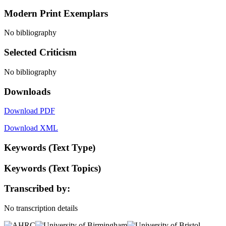
Modern Print Exemplars
No bibliography
Selected Criticism
No bibliography
Downloads
Download PDF
Download XML
Keywords (Text Type)
Keywords (Text Topics)
Transcribed by:
No transcription details