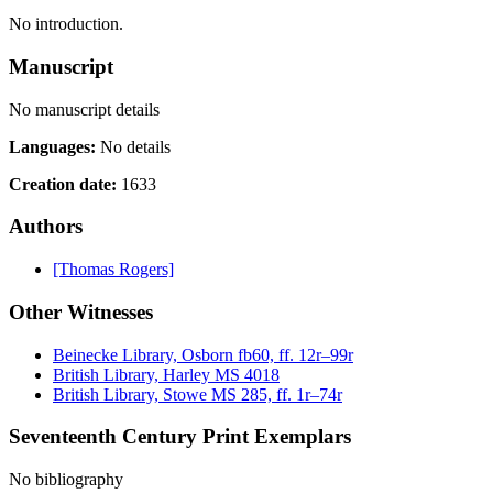
No introduction.
Manuscript
No manuscript details
Languages:
No details
Creation date:
1633
Authors
[Thomas Rogers]
Other Witnesses
Beinecke Library, Osborn fb60, ff. 12r–99r
British Library, Harley MS 4018
British Library, Stowe MS 285, ff. 1r–74r
Seventeenth Century Print Exemplars
No bibliography