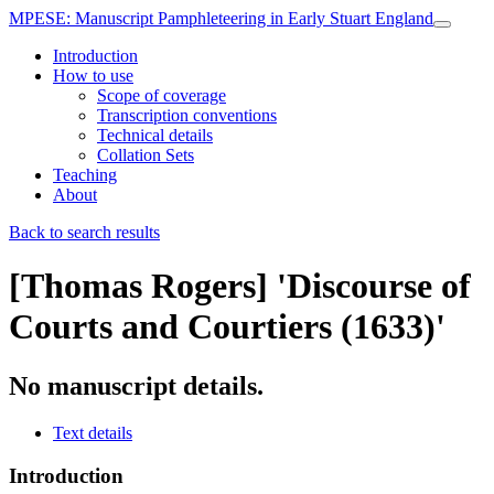
MPESE
: Manuscript Pamphleteering in Early Stuart England
Introduction
How to use
Scope of coverage
Transcription conventions
Technical details
Collation Sets
Teaching
About
Back to search results
[Thomas Rogers]
'Discourse of
Courts and Courtiers (1633)'
No manuscript details.
Text details
Introduction