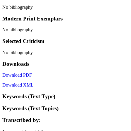
No bibliography
Modern Print Exemplars
No bibliography
Selected Criticism
No bibliography
Downloads
Download PDF
Download XML
Keywords (Text Type)
Keywords (Text Topics)
Transcribed by: