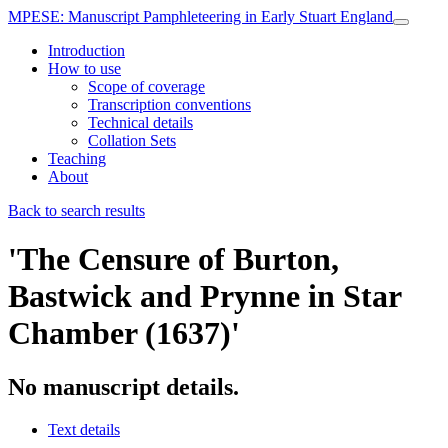
MPESE
: Manuscript Pamphleteering in Early Stuart England
Introduction
How to use
Scope of coverage
Transcription conventions
Technical details
Collation Sets
Teaching
About
Back to search results
'The Censure of Burton,
Bastwick and Prynne in Star
Chamber (1637)'
No manuscript details.
Text details