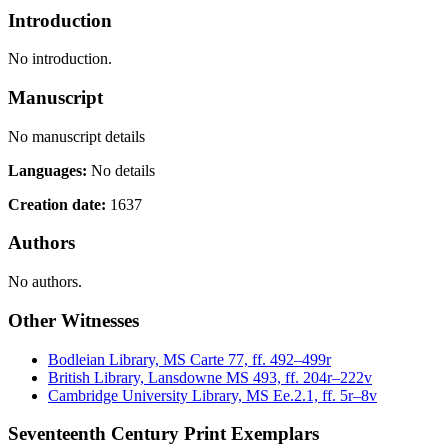
Introduction
No introduction.
Manuscript
No manuscript details
Languages:
No details
Creation date:
1637
Authors
No authors.
Other Witnesses
Bodleian Library, MS Carte 77, ff. 492–499r
British Library, Lansdowne MS 493, ff. 204r–222v
Cambridge University Library, MS Ee.2.1, ff. 5r–8v
Seventeenth Century Print Exemplars