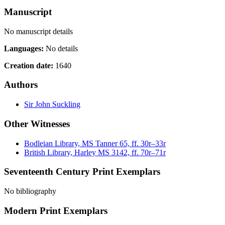
Manuscript
No manuscript details
Languages:
No details
Creation date:
1640
Authors
Sir John Suckling
Other Witnesses
Bodleian Library, MS Tanner 65, ff. 30r–33r
British Library, Harley MS 3142, ff. 70r–71r
Seventeenth Century Print Exemplars
No bibliography
Modern Print Exemplars