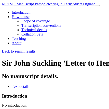
MPESE
: Manuscript Pamphleteering in Early Stuart England
Introduction
How to use
Scope of coverage
Transcription conventions
Technical details
Collation Sets
Teaching
About
Back to search results
Sir John Suckling
'Letter to He
No manuscript details.
Text details
Introduction
No introduction.