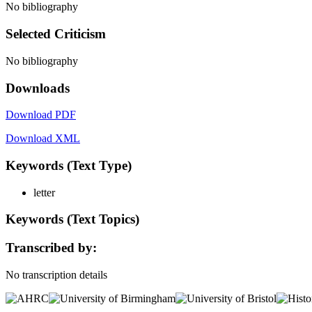
No bibliography
Selected Criticism
No bibliography
Downloads
Download PDF
Download XML
Keywords (Text Type)
letter
Keywords (Text Topics)
Transcribed by:
No transcription details