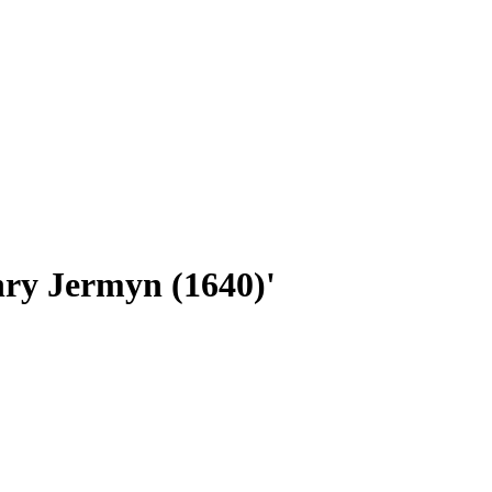
nry Jermyn (1640)'