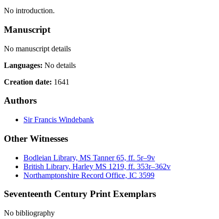
No introduction.
Manuscript
No manuscript details
Languages:
No details
Creation date:
1641
Authors
Sir Francis Windebank
Other Witnesses
Bodleian Library, MS Tanner 65, ff. 5r–9v
British Library, Harley MS 1219, ff. 353r–362v
Northamptonshire Record Office, IC 3599
Seventeenth Century Print Exemplars
No bibliography