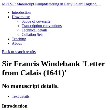
MPESE
: Manuscript Pamphleteering in Early Stuart England
Introduction
How to use
Scope of coverage
Transcription conventions
Technical details
Collation Sets
Teaching
About
Back to search results
Sir Francis Windebank
'Letter
from Calais (1641)'
No manuscript details.
Text details
Introduction