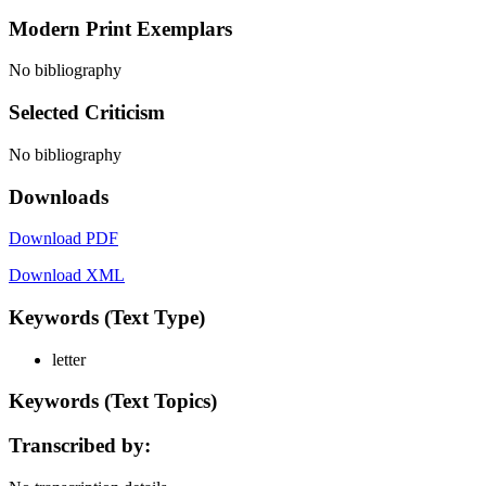
Modern Print Exemplars
No bibliography
Selected Criticism
No bibliography
Downloads
Download PDF
Download XML
Keywords (Text Type)
letter
Keywords (Text Topics)
Transcribed by: