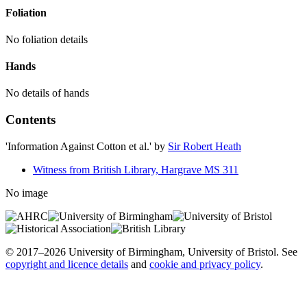
Foliation
No foliation details
Hands
No details of hands
Contents
'Information Against Cotton et al.'
by
Sir Robert Heath
Witness from British Library, Hargrave MS 311
No image
© 2017–2026 University of Birmingham, University of Bristol. See
copyright and licence details
and
cookie and privacy policy
.