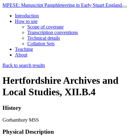
MPESE
: Manuscript Pamphleteering in Early Stuart England
Introduction
How to use
Scope of coverage
Transcription conventions
Technical details
Collation Sets
Teaching
About
Back to search results
Hertfordshire Archives and
Local Studies, XII.B.4
History
Gorhambury MSS
Physical Description