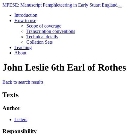
MPESE
: Manuscript Pamphleteering in Early Stuart England
Introduction
How to use
Scope of coverage
Transcription conventions
Technical details
Collation Sets
Teaching
About
John Leslie 6th Earl of Rothes
Back to search results
Texts
Author
Letters
Responsibility