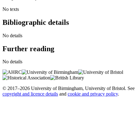
No texts
Bibliographic details
No details
Further reading
No details
© 2017–2026 University of Birmingham, University of Bristol. See
copyright and licence details
and
cookie and privacy policy
.