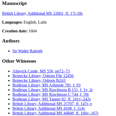
Manuscript
British Library, Additional MS 22601, ff. 17r-18r
,
Languages:
English, Latin
Creation date:
1604
Authors
Sir Walter Raleigh
Other Witnesses
Alnwick Castle, MS 556, pp72–73
Beinecke Library, Osborn File 12456
Beinecke Library, Osborn fb243
Bodleian Library, MS Ashmole 781, f. 93
Bodleian Library, MS Rawlinson B 151, f. 1v, 2r
Bodleian Library, MS Rawlinson C 744, f. 59r
Bodleian Library, MS Tanner 82, ff. 241v–242v
British Library, Additional MS 25707, ff. 147r–v
British Library, Additional MS 4108, f. 114v
British Library, Additional MS 44848, ff. 166v–167r