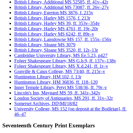
British Library, Additional MS 52585, ff. 41v–42r
British Library, Additional MS 73087, ff. 26v–27v
British Library, Egerton MS 3876, f. 215v
British Library, Harley MS 1576, f. 213r
British Library, Harley MS 39, ff. 353v–354v
British Library, Harley MS 4761, ff. 19r–20r
British Library, Harley MS 6242, ff. 89r–v
British Library, Lansdowne MS 157, ff. 155x–156x
British Library, Sloane MS 3079
British Library, Sloane MS 3520, ff. 12r–13r
Cambridge University Library, MS Ee.5.23, p427
Folger Shakespeare Library, MS G.b.9, ff. 137v–138v
Folger Shakespeare Library, MS X.d.241, ff. 1r–v
Gonville & Caius College, MS 73/40, ff. 215r–v
Huntington Library, HM 102, f. 13r
Huntington Library, HM 36836, ff. 118–120
Inner Temple Library, Petyt MS 538/36, ff. 79r–v
Lincoln's Inn, Maynard MS 59, ff. 341r–342v
London Society of Antiquaries, MS 291, ff. 31v–32r
Somerset Archives, DD\MI/18/82
University College, MS 152 [on deposit at the Bodleian], ff.
46–47
Seventeenth Century Print Exemplars