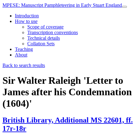
MPESE
: Manuscript Pamphleteering in Early Stuart England
Introduction
How to use
Scope of coverage
Transcription conventions
Technical details
Collation Sets
Teaching
About
Back to search results
Sir Walter Raleigh
'Letter to
James after his Condemnation
(1604)'
British Library, Additional MS 22601, ff.
17r-18r