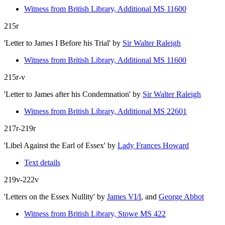
Witness from British Library, Additional MS 11600
215r
'Letter to James I Before his Trial'
by
Sir Walter Raleigh
Witness from British Library, Additional MS 11600
215r-v
'Letter to James after his Condemnation'
by
Sir Walter Raleigh
Witness from British Library, Additional MS 22601
217r-219r
'Libel Against the Earl of Essex'
by
Lady Frances Howard
Text details
219v-222v
'Letters on the Essex Nullity'
by
James VI/I
, and
George Abbot
Witness from British Library, Stowe MS 422