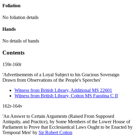
Foliation
No foliation details
Hands
No details of hands
Contents
159r-160r
'Advertisements of a Loyal Subject to his Gracious Soveraign
Drawn from Observations of the People's Speeches'
Witness from British Library, Additional MS 22601
Witness from British Library, Cotton MS Faustina C II
162r-164v
'An Answer to Certain Arguments (Raised From Supposed
Antiquity, and Practice), by Some Members of the Lower House of
Parliament to Prove that Ecclesiastical Laws Ought to be Enacted by
Temporal Men'
by
Sir Robert Cotton