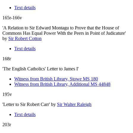
Text details
165r-166v
'A Relation to Sir Edward Montagu to Prove that the House of
Commons Has Equal Power With the Peers in Point of Judicature'
by
Sir Robert Cotton
Text details
168r
'The English Catholics' Letter to James I'
Witness from British Library, Stowe MS 180
Witness from British Library, Additional MS 44848
195v
'Letter to Sir Robert Carr'
by
Sir Walter Raleigh
Text details
203r