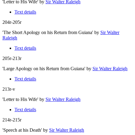
'Letter to His Wife'
by
Sir Walter Raleigh
Text details
204r-205r
'The Short Apology on his Return from Guiana'
by
Sir Walter
Raleigh
Text details
205r-213r
'Large Apology on his Return from Guiana'
by
Sir Walter Raleigh
Text details
213r-v
'Letter to His Wife'
by
Sir Walter Raleigh
Text details
214r-215r
'Speech at his Death'
by
Sir Walter Raleigh