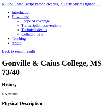
MPESE
: Manuscript Pamphleteering in Early Stuart England
Introduction
How to use
Scope of coverage
Transcription conventions
Technical details
Collation Sets
Teaching
About
Back to search results
Gonville & Caius College, MS
73/40
History
No details
Physical Description