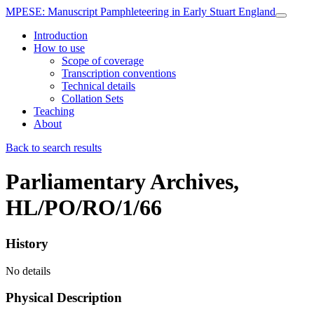
MPESE
: Manuscript Pamphleteering in Early Stuart England
Introduction
How to use
Scope of coverage
Transcription conventions
Technical details
Collation Sets
Teaching
About
Back to search results
Parliamentary Archives,
HL/PO/RO/1/66
History
No details
Physical Description