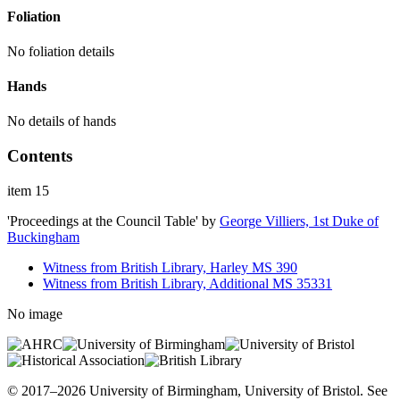
Foliation
No foliation details
Hands
No details of hands
Contents
item 15
'Proceedings at the Council Table'
by
George Villiers, 1st Duke of
Buckingham
Witness from British Library, Harley MS 390
Witness from British Library, Additional MS 35331
No image
© 2017–2026 University of Birmingham, University of Bristol. See