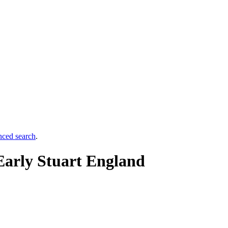
nced search
.
Early Stuart England