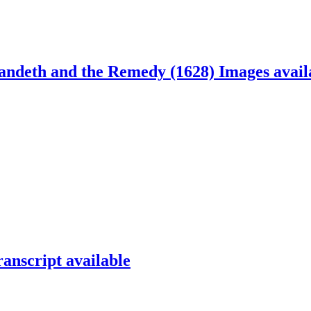
andeth and the Remedy (1628)
Images avail
ranscript available