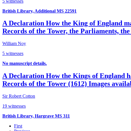
5 witnesses
British Library, Additional MS 22591
A Declaration How the King of England may
Records of the Tower, the Parliaments, the 
William Noy
5 witnesses
No manuscript details.
A Declaration How the Kings of England ha
Records of the Tower (1612)
Images availa
Sir Robert Cotton
19 witnesses
British Library, Hargrave MS 311
First