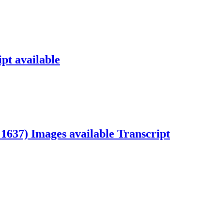
pt available
t 1637)
Images available
Transcript