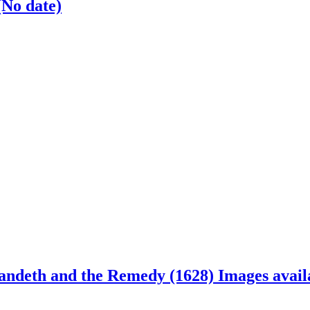
(No date)
andeth and the Remedy (1628)
Images avail