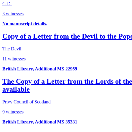
G.D.
3 witnesses
No manuscript details.
Copy of a Letter from the Devil to the Pop
The Devil
11 witnesses
British Library, Additional MS 22959
The Copy of a Letter from the Lords of the
available
Privy Council of Scotland
9 witnesses
British Library, Additional MS 35331