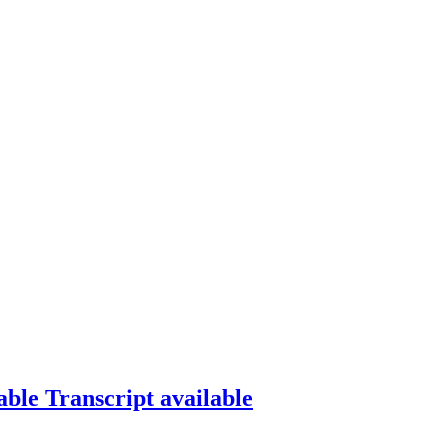
able
Transcript available