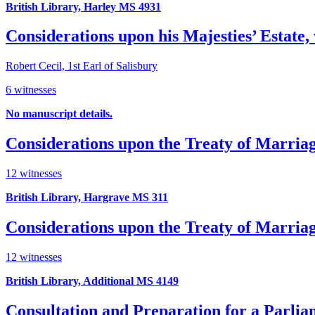
British Library, Harley MS 4931
Considerations upon his Majesties’ Estate,
Robert Cecil, 1st Earl of Salisbury
6 witnesses
No manuscript details.
Considerations upon the Treaty of Marria
12 witnesses
British Library, Hargrave MS 311
Considerations upon the Treaty of Marria
12 witnesses
British Library, Additional MS 4149
Consultation and Preparation for a Parli