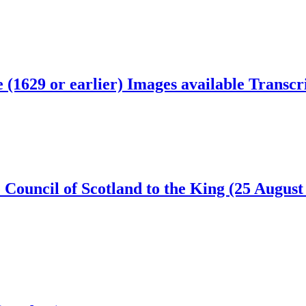
e (1629 or earlier)
Images available
Transcri
 Council of Scotland to the King (25 Augus