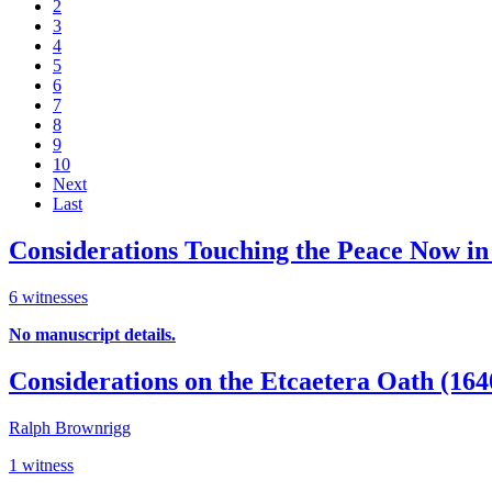
2
3
4
5
6
7
8
9
10
Next
Last
Considerations Touching the Peace Now in
6 witnesses
No manuscript details.
Considerations on the Etcaetera Oath (16
Ralph Brownrigg
1 witness