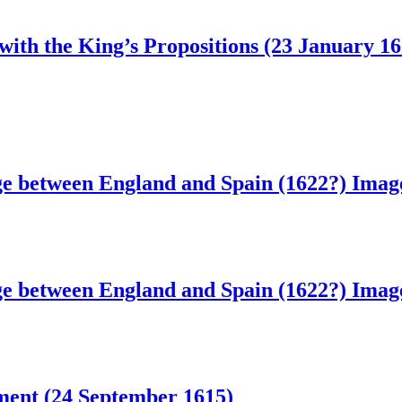
 with the King’s Propositions (23 January 16
ge between England and Spain (1622?)
Image
ge between England and Spain (1622?)
Image
ament (24 September 1615)