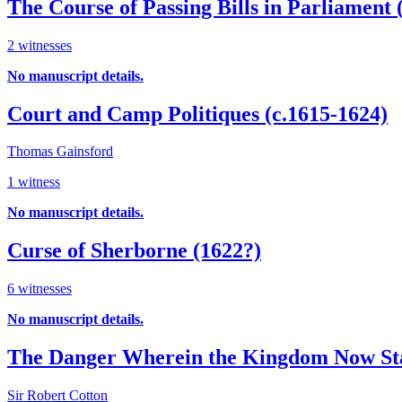
The Course of Passing Bills in Parliament 
2 witnesses
No manuscript details.
Court and Camp Politiques (c.1615-1624)
Thomas Gainsford
1 witness
No manuscript details.
Curse of Sherborne (1622?)
6 witnesses
No manuscript details.
The Danger Wherein the Kingdom Now St
Sir Robert Cotton