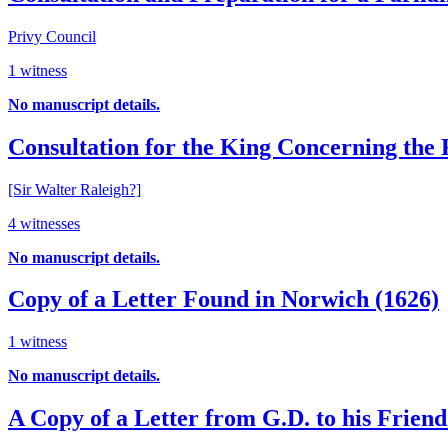
Privy Council
1 witness
No manuscript details.
Consultation for the King Concerning the R
[Sir Walter Raleigh?]
4 witnesses
No manuscript details.
Copy of a Letter Found in Norwich (1626)
1 witness
No manuscript details.
A Copy of a Letter from G.D. to his Frien