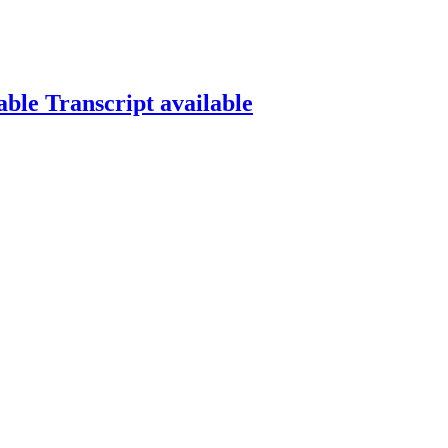
able
Transcript available