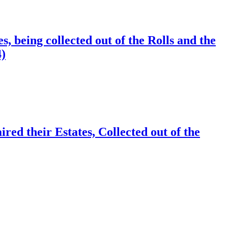
 being collected out of the Rolls and the
4)
d their Estates, Collected out of the