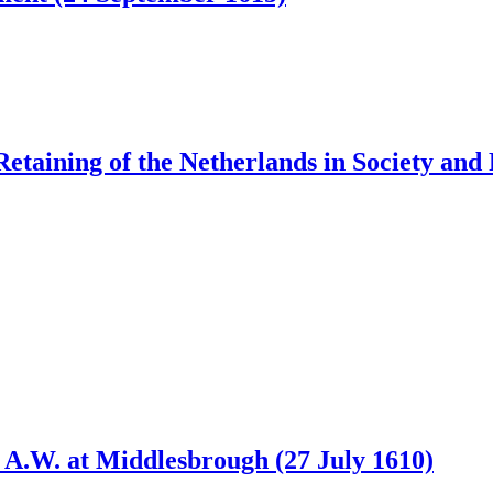
etaining of the Netherlands in Society and 
d A.W. at Middlesbrough (27 July 1610)