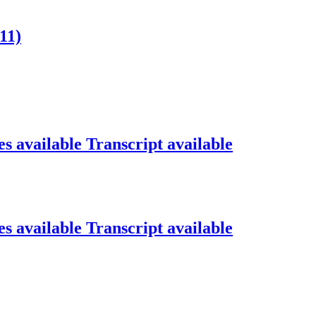
11)
s available
Transcript available
s available
Transcript available