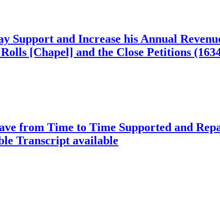
 Support and Increase his Annual Revenues,
Rolls [Chapel] and the Close Petitions (163
ve from Time to Time Supported and Repaire
ble
Transcript available