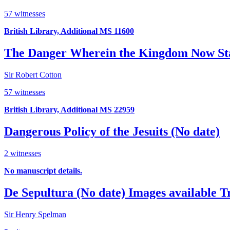
57 witnesses
British Library, Additional MS 11600
The Danger Wherein the Kingdom Now St
Sir Robert Cotton
57 witnesses
British Library, Additional MS 22959
Dangerous Policy of the Jesuits (No date)
2 witnesses
No manuscript details.
De Sepultura (No date)
Images available
T
Sir Henry Spelman