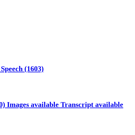
 Speech (1603)
40)
Images available
Transcript available