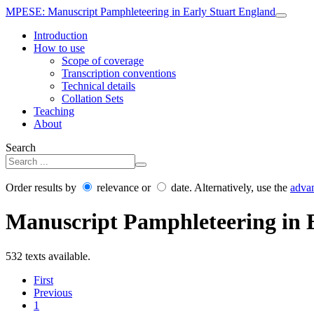
MPESE
: Manuscript Pamphleteering in Early Stuart England
Introduction
How to use
Scope of coverage
Transcription conventions
Technical details
Collation Sets
Teaching
About
Search
Order results by
relevance or
date. Alternatively, use the
adva
Manuscript Pamphleteering in 
532 texts available.
First
Previous
1