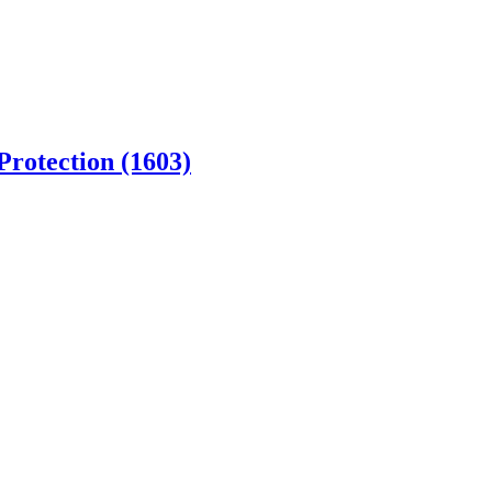
Protection (1603)