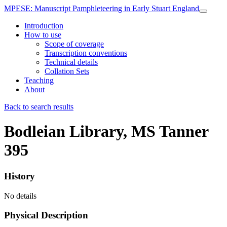
MPESE
: Manuscript Pamphleteering in Early Stuart England
Introduction
How to use
Scope of coverage
Transcription conventions
Technical details
Collation Sets
Teaching
About
Back to search results
Bodleian Library, MS Tanner
395
History
No details
Physical Description