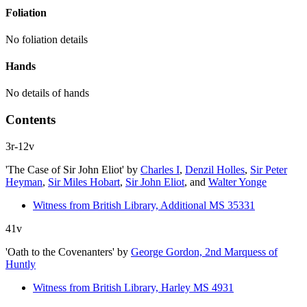
Foliation
No foliation details
Hands
No details of hands
Contents
3r-12v
'The Case of Sir John Eliot'
by
Charles I
,
Denzil Holles
,
Sir Peter
Heyman
,
Sir Miles Hobart
,
Sir John Eliot
, and
Walter Yonge
Witness from British Library, Additional MS 35331
41v
'Oath to the Covenanters'
by
George Gordon, 2nd Marquess of
Huntly
Witness from British Library, Harley MS 4931