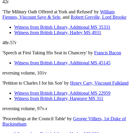
42r
'The Military Oath Offered at York and Refused'
by
William
Fiennes, Viscount Saye & Sele
, and
Robert Greville, Lord Brooke
Witness from British Library, Additional MS 35331
Witness from British Library, Harley MS 4931
48r-57r
'Speech at First Taking His Seat in Chancery'
by
Francis Bacon
Witness from British Library, Additional MS 45145
reversing volume, 101v
'Petition to Charles I for his Son'
by
Henry Cary, Viscount Falkland
Witness from British Library, Additional MS 22959
Witness from British Library, Hargrave MS 311
reversing volume, 97v-r
'Proceedings at the Council Table'
by
George Villiers, 1st Duke of
Buckingham