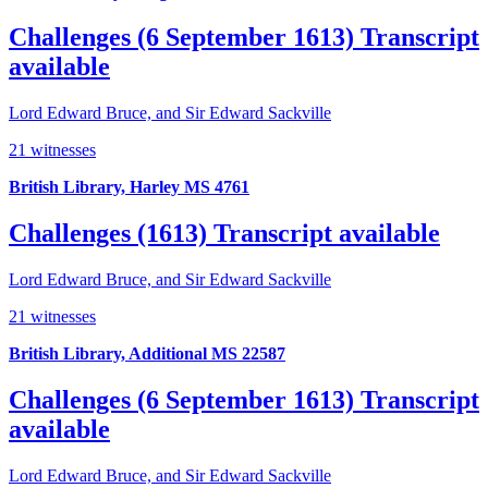
Challenges (6 September 1613)
Transcript
available
Lord Edward Bruce, and Sir Edward Sackville
21 witnesses
British Library, Harley MS 4761
Challenges (1613)
Transcript available
Lord Edward Bruce, and Sir Edward Sackville
21 witnesses
British Library, Additional MS 22587
Challenges (6 September 1613)
Transcript
available
Lord Edward Bruce, and Sir Edward Sackville