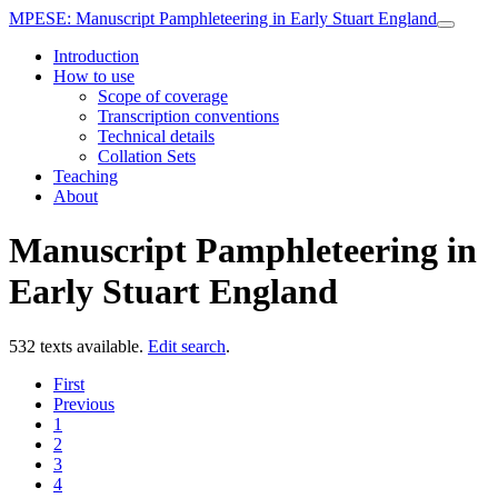
MPESE
: Manuscript Pamphleteering in Early Stuart England
Introduction
How to use
Scope of coverage
Transcription conventions
Technical details
Collation Sets
Teaching
About
Manuscript Pamphleteering in
Early Stuart England
532 texts available.
Edit search
.
First
Previous
1
2
3
4