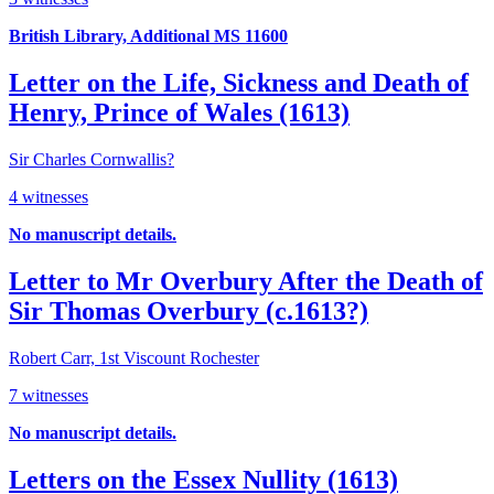
British Library, Additional MS 11600
Letter on the Life, Sickness and Death of
Henry, Prince of Wales (1613)
Sir Charles Cornwallis?
4 witnesses
No manuscript details.
Letter to Mr Overbury After the Death of
Sir Thomas Overbury (c.1613?)
Robert Carr, 1st Viscount Rochester
7 witnesses
No manuscript details.
Letters on the Essex Nullity (1613)