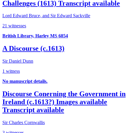
Challenges (1613)
Transcript available
Lord Edward Bruce, and Sir Edward Sackville
21 witnesses
British Library, Harley MS 6854
A Discourse (c.1613)
Sir Daniel Dunn
1 witness
No manuscript details.
Discourse Conerning the Government in
Ireland (c.1613?)
Images available
Transcript available
Sir Charles Cornwallis
3 witnesses