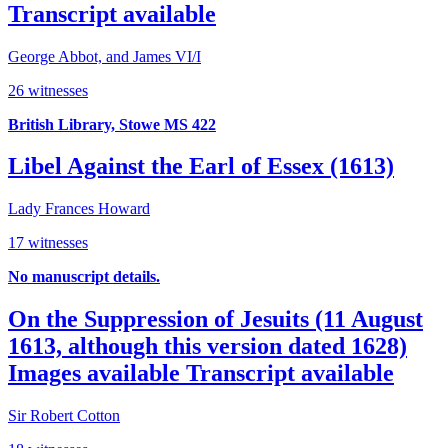
Transcript available
George Abbot, and James VI/I
26 witnesses
British Library, Stowe MS 422
Libel Against the Earl of Essex (1613)
Lady Frances Howard
17 witnesses
No manuscript details.
On the Suppression of Jesuits (11 August
1613, although this version dated 1628)
Images available
Transcript available
Sir Robert Cotton