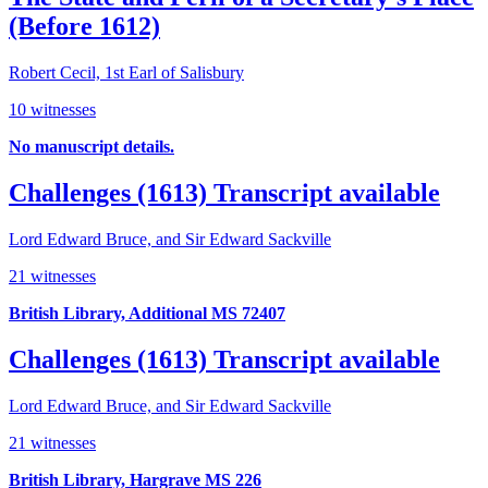
(Before 1612)
Robert Cecil, 1st Earl of Salisbury
10 witnesses
No manuscript details.
Challenges (1613)
Transcript available
Lord Edward Bruce, and Sir Edward Sackville
21 witnesses
British Library, Additional MS 72407
Challenges (1613)
Transcript available
Lord Edward Bruce, and Sir Edward Sackville
21 witnesses
British Library, Hargrave MS 226