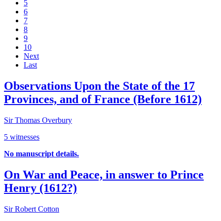
5
6
7
8
9
10
Next
Last
Observations Upon the State of the 17
Provinces, and of France (Before 1612)
Sir Thomas Overbury
5 witnesses
No manuscript details.
On War and Peace, in answer to Prince
Henry (1612?)
Sir Robert Cotton