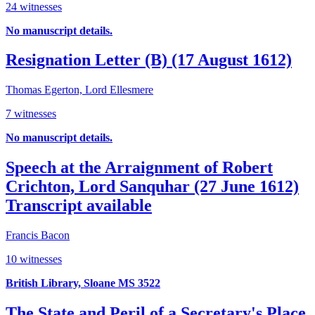
24 witnesses
No manuscript details.
Resignation Letter (B) (17 August 1612)
Thomas Egerton, Lord Ellesmere
7 witnesses
No manuscript details.
Speech at the Arraignment of Robert
Crichton, Lord Sanquhar (27 June 1612)
Transcript available
Francis Bacon
10 witnesses
British Library, Sloane MS 3522
The State and Peril of a Secretary's Place