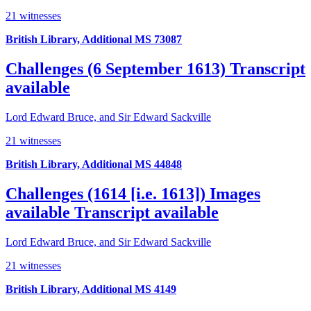
21 witnesses
British Library, Additional MS 73087
Challenges (6 September 1613)
Transcript
available
Lord Edward Bruce, and Sir Edward Sackville
21 witnesses
British Library, Additional MS 44848
Challenges (1614 [i.e. 1613])
Images
available
Transcript available
Lord Edward Bruce, and Sir Edward Sackville
21 witnesses
British Library, Additional MS 4149