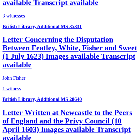
available
Transcript available
3 witnesses
British Library, Additional MS 35331
Letter Concerning the Disputation
Between Featley, White, Fisher and Sweet
(1 July 1623)
Images available
Transcript
available
John Fisher
1 witness
British Library, Additional MS 28640
Letter Written at Newcastle to the Peers
of England and the Privy Council (10
April 1603)
Images available
Transcript
available