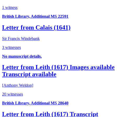
1 witness
British Library, Additional MS 22591
Letter from Calais (1641)
Sir Francis Windebank
3 witnesses
No manuscript details.
Letter from Leith (1617)
Images available
Transcript available
[Anthony Weldon]
20 witnesses
British Library, Additional MS 28640
Letter from Leith (1617)
Transcript