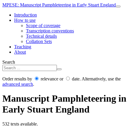
MPESE
: Manuscript Pamphleteering in Early Stuart England
Introduction
How to use
Scope of coverage
Transcription conventions
Technical details
Collation Sets
Teaching
About
Search
Order results by
relevance or
date. Alternatively, use the
advanced search
.
Manuscript Pamphleteering in
Early Stuart England
532 texts available.