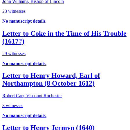
John Williams, Bishop of Lincoln
23 witnesses
No manuscript details.
Letter to Coke in the Time of His Trouble
(1617?)
29 witnesses
No manuscript details.
Letter to Henry Howard, Earl of
Northampton (8 October 1612)
Robert Carr, Viscount Rochester
8 witnesses
No manuscript details.
Letter to Henry Jermyn (1640)