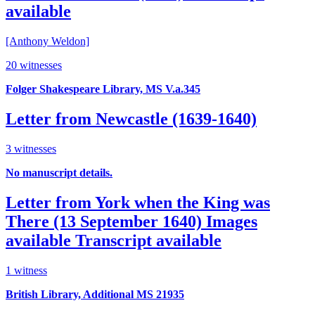
available
[Anthony Weldon]
20 witnesses
Folger Shakespeare Library, MS V.a.345
Letter from Newcastle (1639-1640)
3 witnesses
No manuscript details.
Letter from York when the King was
There (13 September 1640)
Images
available
Transcript available
1 witness
British Library, Additional MS 21935