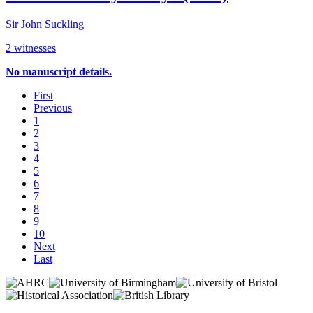
Sir John Suckling
2 witnesses
No manuscript details.
First
Previous
1
2
3
4
5
6
7
8
9
10
Next
Last