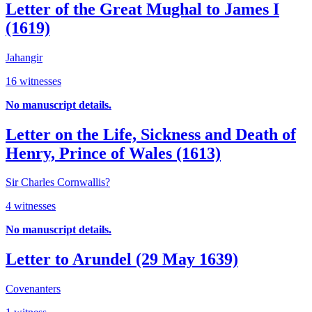
Letter of the Great Mughal to James I
(1619)
Jahangir
16 witnesses
No manuscript details.
Letter on the Life, Sickness and Death of
Henry, Prince of Wales (1613)
Sir Charles Cornwallis?
4 witnesses
No manuscript details.
Letter to Arundel (29 May 1639)
Covenanters