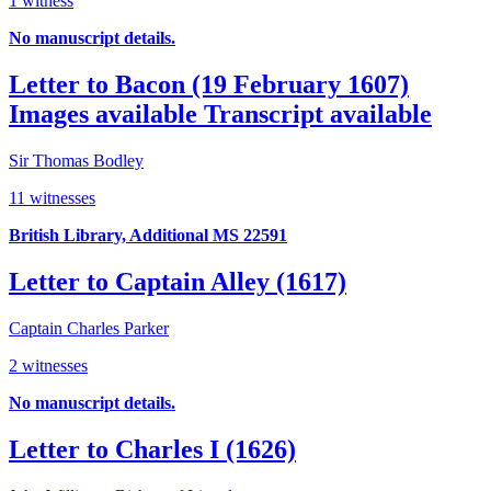
1 witness
No manuscript details.
Letter to Bacon (19 February 1607)
Images available
Transcript available
Sir Thomas Bodley
11 witnesses
British Library, Additional MS 22591
Letter to Captain Alley (1617)
Captain Charles Parker
2 witnesses
No manuscript details.
Letter to Charles I (1626)