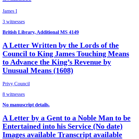
James I
3 witnesses
British Library, Additional MS 4149
A Letter Written by the Lords of the
Council to King James Touching Means
to Advance the King’s Revenue by
Unusual Means (1608)
Privy Council
8 witnesses
No manuscript details.
A Letter by a Gent to a Noble Man to be
Entertained into his Service (No date)
Images available
Transcript available