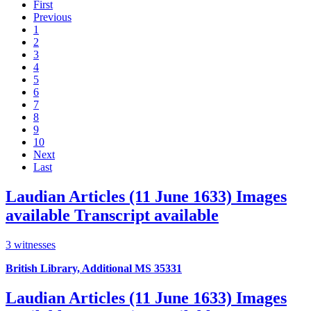
First
Previous
1
2
3
4
5
6
7
8
9
10
Next
Last
Laudian Articles (11 June 1633)
Images
available
Transcript available
3 witnesses
British Library, Additional MS 35331
Laudian Articles (11 June 1633)
Images