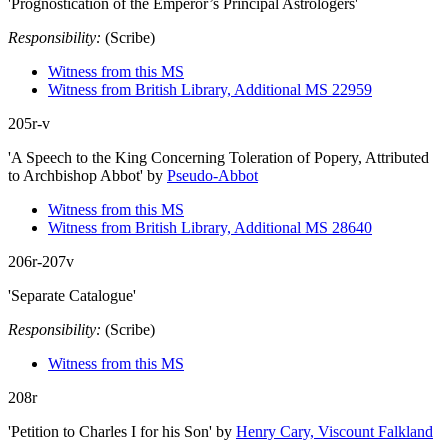
'Prognostication of the Emperor’s Principal Astrologers'
Responsibility:
(Scribe)
Witness from this MS
Witness from British Library, Additional MS 22959
205r-v
'A Speech to the King Concerning Toleration of Popery, Attributed
to Archbishop Abbot'
by
Pseudo-Abbot
Witness from this MS
Witness from British Library, Additional MS 28640
206r-207v
'Separate Catalogue'
Responsibility:
(Scribe)
Witness from this MS
208r
'Petition to Charles I for his Son'
by
Henry Cary, Viscount Falkland