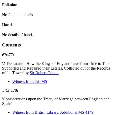
Foliation
No foliation details
Hands
No details of hands
Contents
62r-77r
'A Declaration How the Kings of England have from Time to Time
Supported and Repaired their Estates, Collected out of the Records
of the Tower'
by
Sir Robert Cotton
Witness from this MS
175r-178r
'Considerations upon the Treaty of Marriage between England and
Spain'
Witness from British Library, Additional MS 4149