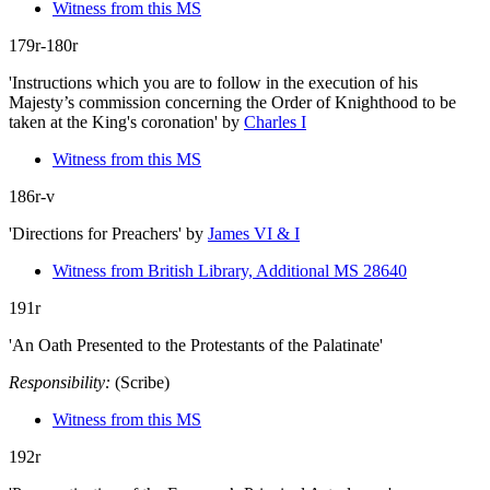
Witness from this MS
179r-180r
'Instructions which you are to follow in the execution of his
Majesty’s commission concerning the Order of Knighthood to be
taken at the King's coronation'
by
Charles I
Witness from this MS
186r-v
'Directions for Preachers'
by
James VI & I
Witness from British Library, Additional MS 28640
191r
'An Oath Presented to the Protestants of the Palatinate'
Responsibility:
(Scribe)
Witness from this MS
192r