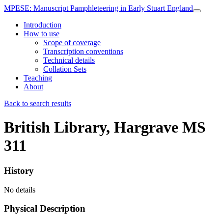
MPESE
: Manuscript Pamphleteering in Early Stuart England
Introduction
How to use
Scope of coverage
Transcription conventions
Technical details
Collation Sets
Teaching
About
Back to search results
British Library, Hargrave MS
311
History
No details
Physical Description