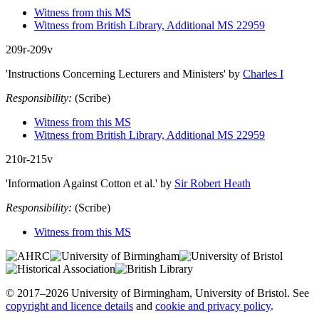
Witness from this MS
Witness from British Library, Additional MS 22959
209r-209v
'Instructions Concerning Lecturers and Ministers'
by
Charles I
Responsibility:
(Scribe)
Witness from this MS
Witness from British Library, Additional MS 22959
210r-215v
'Information Against Cotton et al.'
by
Sir Robert Heath
Responsibility:
(Scribe)
Witness from this MS
© 2017–2026 University of Birmingham, University of Bristol. See
copyright and licence details
and
cookie and privacy policy
.